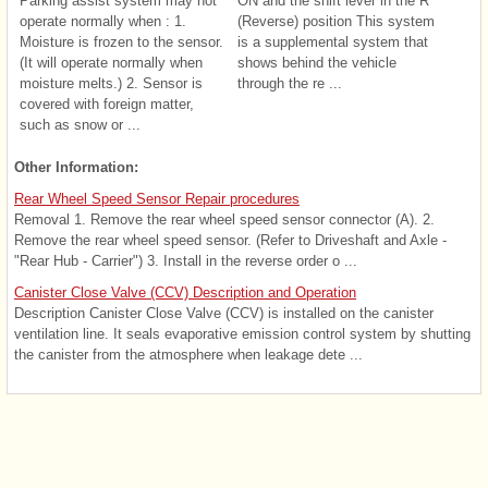
Parking assist system may not
ON and the shift lever in the R
operate normally when : 1.
(Reverse) position This system
Moisture is frozen to the sensor.
is a supplemental system that
(It will operate normally when
shows behind the vehicle
moisture melts.) 2. Sensor is
through the re ...
covered with foreign matter,
such as snow or ...
Other Information:
Rear Wheel Speed Sensor Repair procedures
Removal 1. Remove the rear wheel speed sensor connector (A). 2.
Remove the rear wheel speed sensor. (Refer to Driveshaft and Axle -
"Rear Hub - Carrier") 3. Install in the reverse order o ...
Canister Close Valve (CCV) Description and Operation
Description Canister Close Valve (CCV) is installed on the canister
ventilation line. It seals evaporative emission control system by shutting
the canister from the atmosphere when leakage dete ...