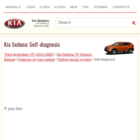
MANUALS
I GEN
II GEN
III GEN
NEW
TOP
SITEMAP
CONTACTS
SEARCH
Kia Sedona: Self-diagnosis
Third generation YP (2014-2026)
/
Kia Sedona YP Owners
Manual
/
Features of your vehicle
/
Parking assist system
/ Self-diagnosis
If you don