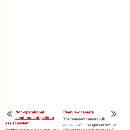
Non-operational
Rearview camera
conditions of parking
The rearview camera will
assist system
activate with the ignition switch