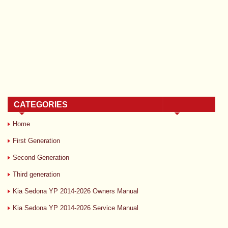
CATEGORIES
Home
First Generation
Second Generation
Third generation
Kia Sedona YP 2014-2026 Owners Manual
Kia Sedona YP 2014-2026 Service Manual