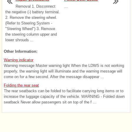
Removal 1. Disconnect
...
the negative (-) battery terminal.
2. Remove the steering wheel.
(Refer to Steering System -
"Steering Wheel") 3. Remove
the steering column upper and
lower shrouds ...
Other Information:
Warning indicator
Warning message Master warning light When the LDWS is not working
properly, the warning light will illuminate and the warning message will
come on for a few second. After the message disappear ...
Folding the rear seat
The rear seatbacks can be folded to facilitate carrying long items or to
increase the luggage capacity of the vehicle. WARNING - Folded down
seatback Never allow passengers sit on top of the f ...