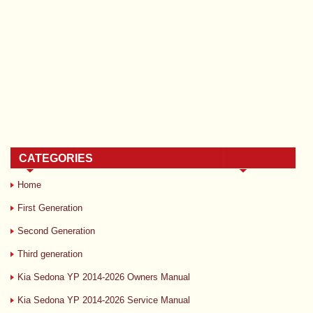
CATEGORIES
Home
First Generation
Second Generation
Third generation
Kia Sedona YP 2014-2026 Owners Manual
Kia Sedona YP 2014-2026 Service Manual