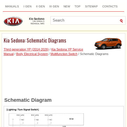
MANUALS
I GEN
II GEN
III GEN
NEW
TOP
SITEMAP
CONTACTS
SEARCH
Kia Sedona: Schematic Diagrams
Third generation YP (2014-2026)
/
Kia Sedona YP Service
Manual
/
Body Electrical System
/
Multifunction Switch
/ Schematic Diagrams
Schematic Diagram