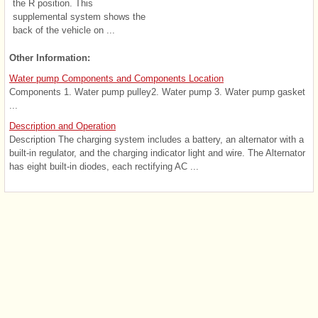
the R position. This
supplemental system shows the
back of the vehicle on ...
Other Information:
Water pump Components and Components Location
Components 1. Water pump pulley2. Water pump 3. Water pump gasket
...
Description and Operation
Description The charging system includes a battery, an alternator with a
built-in regulator, and the charging indicator light and wire. The Alternator
has eight built-in diodes, each rectifying AC ...