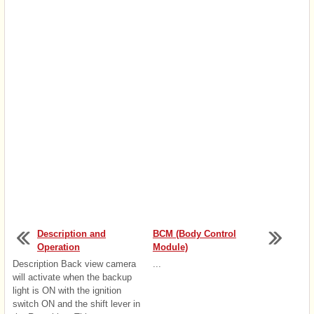
Description and
BCM (Body Control
Operation
Module)
Description Back view camera
...
will activate when the backup
light is ON with the ignition
switch ON and the shift lever in