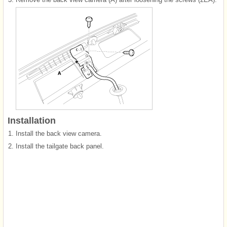
Installation
1.
Install the back view camera.
2.
Install the tailgate back panel.