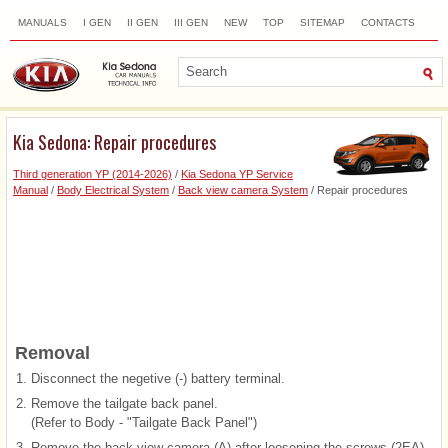
MANUALS
I GEN
II GEN
III GEN
NEW
TOP
SITEMAP
CONTACTS
SEARCH
Kia Sedona: Repair procedures
Third generation YP (2014-2026)
/
Kia Sedona YP Service
Manual
/
Body Electrical System
/
Back view camera System
/ Repair procedures
Removal
1.
Disconnect the negetive (-) battery terminal.
2.
Remove the tailgate back panel.
(Refer to Body - "Tailgate Back Panel")
3.
Remove the back view camera (A) after loosening the screws (2EA).