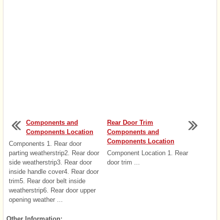
Components and
Rear Door Trim
Components Location
Components and
Components Location
Components 1. Rear door
parting weatherstrip2. Rear door
Component Location 1. Rear
side weatherstrip3. Rear door
door trim ...
inside handle cover4. Rear door
trim5. Rear door belt inside
weatherstrip6. Rear door upper
opening weather ...
Other Information: