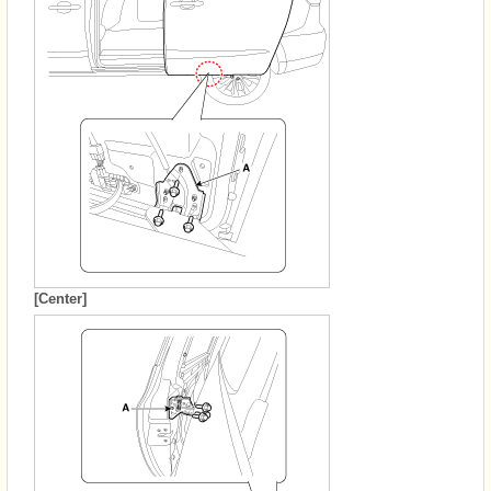
[Center]