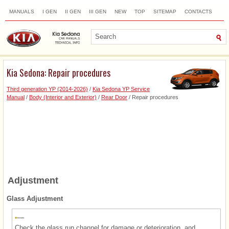
MANUALS
I GEN
II GEN
III GEN
NEW
TOP
SITEMAP
CONTACTS
SEARCH
Kia Sedona: Repair procedures
Third generation YP (2014-2026)
/
Kia Sedona YP Service
Manual
/
Body (Interior and Exterior)
/
Rear Door
/ Repair procedures
Adjustment
Glass Adjustment
Check the glass run channel for damage or deterioration, and