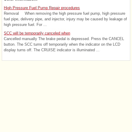
High Pressure Fuel Pump Repair procedures
Removal When removing the high pressure fuel pump, high pressure
fuel pipe, delivery pipe, and injector, injury may be caused by leakage of
high pressure fuel. For ...
SCC will be temporarily canceled when
Cancelled manually The brake pedal is depressed. Press the CANCEL
button. The SCC turns off temporarily when the indicator on the LCD
display turns off. The CRUISE indicator is illuminated ...