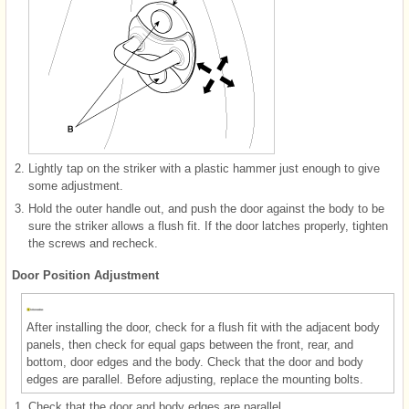
2.
Lightly tap on the striker with a plastic hammer just enough to give
some adjustment.
3.
Hold the outer handle out, and push the door against the body to be
sure the striker allows a flush fit. If the door latches properly, tighten
the screws and recheck.
Door Position Adjustment
After installing the door, check for a flush fit with the adjacent body
panels, then check for equal gaps between the front, rear, and
bottom, door edges and the body. Check that the door and body
edges are parallel. Before adjusting, replace the mounting bolts.
1.
Check that the door and body edges are parallel.