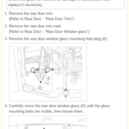
replace if necessary.
1.
Remove the rear door trim.
(Refer to Rear Door - "Rear Door Trim")
2.
Remove the rear door trim seal.
(Refer to Rear Door - "Rear Door Window glass")
3.
Remove the rear door window glass mounting hole plug (A).
4.
Carefully move the rear door window glass (A) until the glass
mounting bolts are visible, then loosen them.