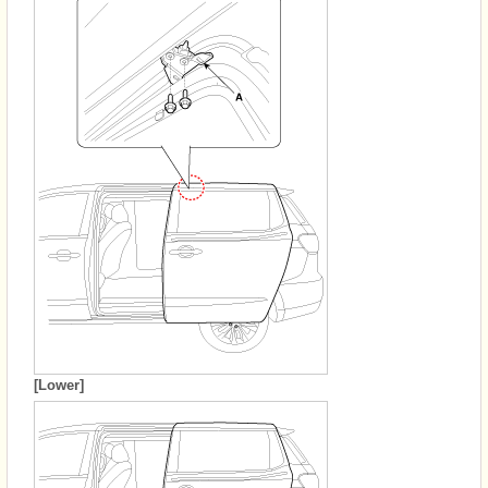
[Lower]