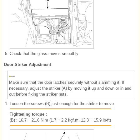
5.
Check that the glass moves smoothly.
Door Striker Adjustment
Make sure that the door latches securely without slamming it. If
necessary, adjust the striker (A) by moving it up and down or in and
out before fixing the striker nuts.
1.
Loosen the screws (B) just enough for the striker to move.
Tightening torque :
(B) : 16.7 ~ 21.6 N.m (1.7 ~ 2.2 kgf.m, 12.3 ~ 15.9 lb-ft)