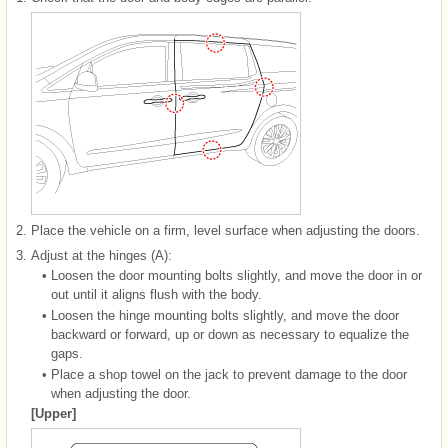
2.
Place the vehicle on a firm, level surface when adjusting the doors.
3.
Adjust at the hinges (A):
•
Loosen the door mounting bolts slightly, and move the door in or
out until it aligns flush with the body.
•
Loosen the hinge mounting bolts slightly, and move the door
backward or forward, up or down as necessary to equalize the
gaps.
•
Place a shop towel on the jack to prevent damage to the door
when adjusting the door.
[Upper]