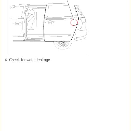
4.
Check for water leakage.