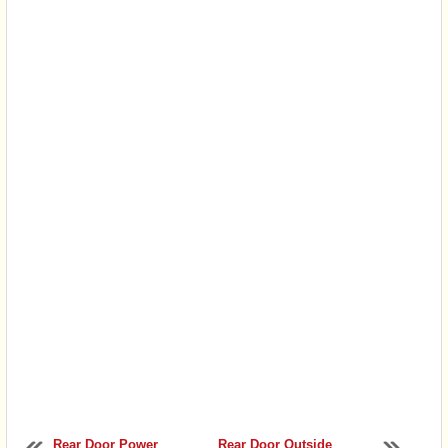
Rear Door Power
Rear Door Outside