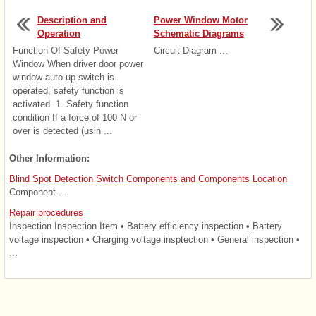
Description and
Power Window Motor
Operation
Schematic Diagrams
Function Of Safety Power
Circuit Diagram ...
Window When driver door power
window auto-up switch is
operated, safety function is
activated. 1. Safety function
condition If a force of 100 N or
over is detected (usin ...
Other Information:
Blind Spot Detection Switch Components and Components Location
Component ...
Repair procedures
Inspection Inspection Item • Battery efficiency inspection • Battery
voltage inspection • Charging voltage insptection • General inspection •
...