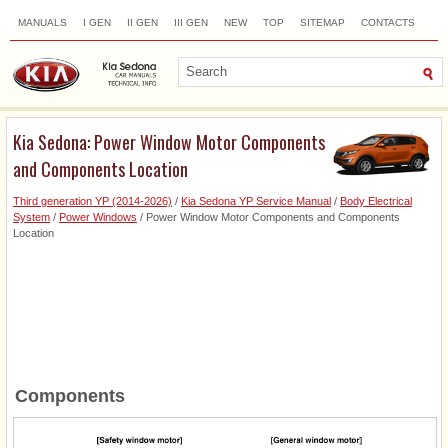
MANUALS
I GEN
II GEN
III GEN
NEW
TOP
SITEMAP
CONTACTS
SEARCH
Kia Sedona: Power Window Motor Components
and Components Location
Third generation YP (2014-2026)
/
Kia Sedona YP Service Manual
/
Body Electrical
System
/
Power Windows
/ Power Window Motor Components and Components
Location
Components