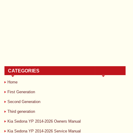
CATEGORIES
Home
First Generation
Second Generation
Third generation
Kia Sedona YP 2014-2026 Owners Manual
Kia Sedona YP 2014-2026 Service Manual