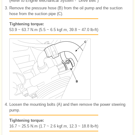
(Refer to Engine Mechanical System - "Drive Belt")
3.
Remove the pressure hose (B) from the oil pump and the suction
hose from the suction pipe (C).
Tightening torque:
53.9 ~ 63.7 N.m (5.5 ~ 6.5 kgf.m, 39.8 ~ 47.0 lb-ft)
4.
Loosen the mounting bolts (A) and then remove the power steering
pump.
Tightening torque:
16.7 ~ 25.5 N.m (1.7 ~ 2.6 kgf.m, 12.3 ~ 18.8 lb-ft)