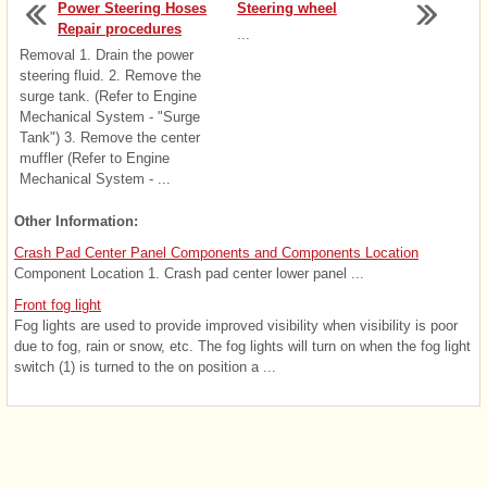
Power Steering Hoses
Steering wheel
Repair procedures
...
Removal 1. Drain the power
steering fluid. 2. Remove the
surge tank. (Refer to Engine
Mechanical System - "Surge
Tank") 3. Remove the center
muffler (Refer to Engine
Mechanical System - ...
Other Information:
Crash Pad Center Panel Components and Components Location
Component Location 1. Crash pad center lower panel ...
Front fog light
Fog lights are used to provide improved visibility when visibility is poor
due to fog, rain or snow, etc. The fog lights will turn on when the fog light
switch (1) is turned to the on position a ...