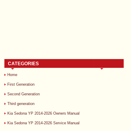
CATEGORIES
Home
First Generation
Second Generation
Third generation
Kia Sedona YP 2014-2026 Owners Manual
Kia Sedona YP 2014-2026 Service Manual