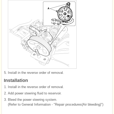
5.
Install in the reverse order of removal.
Installation
1.
Install in the reverse order of removal.
2.
Add power steering fluid to reservoir.
3.
Bleed the power steering system.
(Refer to General Information - "Repair procedures(Air bleeding)")