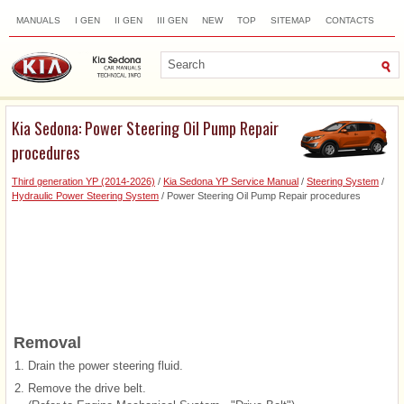
MANUALS
I GEN
II GEN
III GEN
NEW
TOP
SITEMAP
CONTACTS
SEARCH
Kia Sedona: Power Steering Oil Pump Repair
procedures
Third generation YP (2014-2026)
/
Kia Sedona YP Service Manual
/
Steering System
/
Hydraulic Power Steering System
/ Power Steering Oil Pump Repair procedures
Removal
1.
Drain the power steering fluid.
2.
Remove the drive belt.