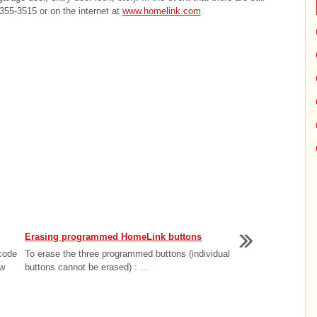
355-3515 or on the internet at
www.homelink.com
.
Erasing programmed HomeLink buttons
 code
To erase the three programmed buttons (individual
ow
buttons cannot be erased) : ...