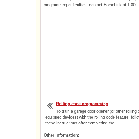
programming difficulties, contact HomeLink at 1-800-
Rolling code programming
To train a garage door opener (or other rolling
equipped devices) with the rolling code feature, foll
these instructions after completing the ...
Other Information: