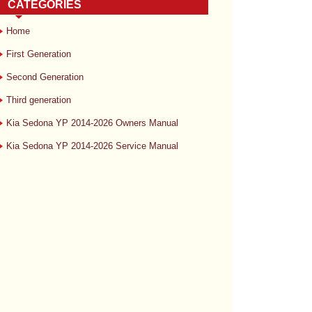
CATEGORIES
Home
First Generation
Second Generation
Third generation
Kia Sedona YP 2014-2026 Owners Manual
Kia Sedona YP 2014-2026 Service Manual