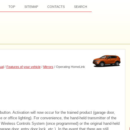
TOP
SITEMAP
CONTACTS
SEARCH
ual
/
Features of your vehicle
/
Mirrors
/ Operating HomeLink
ton. Activation will now occur for the trained product (garage door,
 or office lighting). For convenience, the hand-held transmitter of the
Wireless Controls System (once programmed) or the original hand-held
rage door, entry door lock, etc.). In the event that there are still