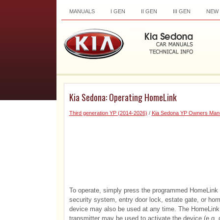
MANUALS
I GEN
II GEN
III GEN
NEW
Kia Sedona: Operating HomeLink
Third generation YP (2014-2026)
/
Kia Sedona YP Owners Man
To operate, simply press the programmed HomeLink but
security system, entry door lock, estate gate, or home
device may also be used at any time. The HomeLink 
transmitter may be used to activate the device (e.g. ga