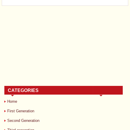
CATEGORIES
Home
First Generation
Second Generation