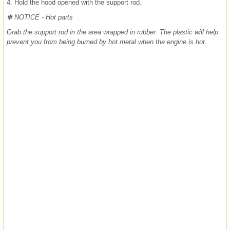
4. Hold the hood opened with the support rod.
✽ NOTICE - Hot parts
Grab the support rod in the area wrapped in rubber. The plastic will help
prevent you from being burned by hot metal when the engine is hot.