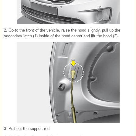
2. Go to the front of the vehicle, raise the hood slightly, pull up the
secondary latch (1) inside of the hood center and lift the hood (2).
3. Pull out the support rod.