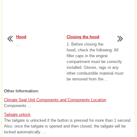
Hood
Closing the hood
...
1. Before closing the
hood, check the following: All
filler caps in the engine
compartment must be correctly
installed. Gloves, rags or any
other combustible material must
be removed from the ...
Other Information:
Climate Seat Unit Components and Components Location
Components ...
Tailgate unlock
The tailgate is unlocked if the button is pressed for more than 1 second.
Also, once the tailgate is opened and then closed, the tailgate will be
locked automatically. ...