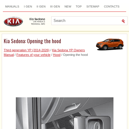
MANUALS
I GEN
II GEN
III GEN
NEW
TOP
SITEMAP
CONTACTS
SEARCH
Kia Sedona: Opening the hood
Third generation YP (2014-2026)
/
Kia Sedona YP Owners
Manual
/
Features of your vehicle
/
Hood
/ Opening the hood