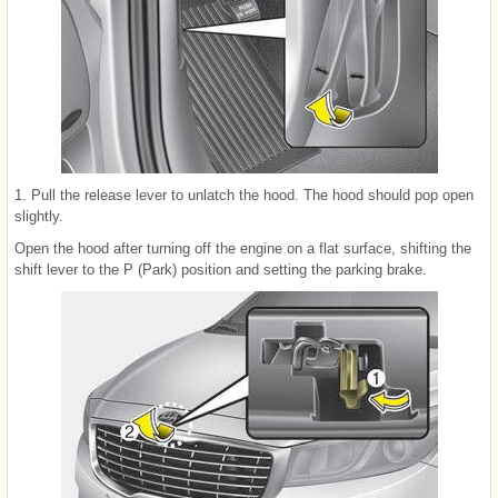
1. Pull the release lever to unlatch the hood. The hood should pop open
slightly.
Open the hood after turning off the engine on a flat surface, shifting the
shift lever to the P (Park) position and setting the parking brake.