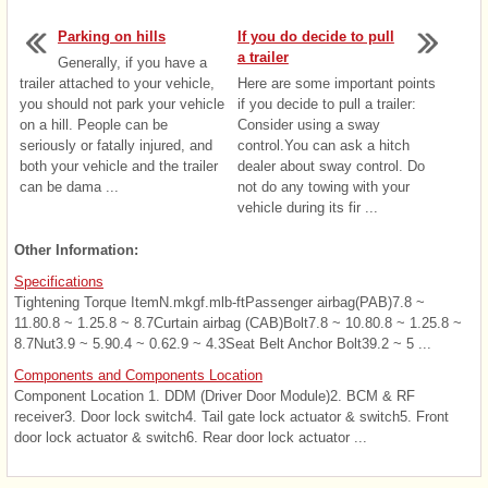
Parking on hills
If you do decide to pull
a trailer
Generally, if you have a
trailer attached to your vehicle,
Here are some important points
you should not park your vehicle
if you decide to pull a trailer:
on a hill. People can be
Consider using a sway
seriously or fatally injured, and
control.You can ask a hitch
both your vehicle and the trailer
dealer about sway control. Do
can be dama ...
not do any towing with your
vehicle during its fir ...
Other Information:
Specifications
Tightening Torque ItemN.mkgf.mlb-ftPassenger airbag(PAB)7.8 ~
11.80.8 ~ 1.25.8 ~ 8.7Curtain airbag (CAB)Bolt7.8 ~ 10.80.8 ~ 1.25.8 ~
8.7Nut3.9 ~ 5.90.4 ~ 0.62.9 ~ 4.3Seat Belt Anchor Bolt39.2 ~ 5 ...
Components and Components Location
Component Location 1. DDM (Driver Door Module)2. BCM & RF
receiver3. Door lock switch4. Tail gate lock actuator & switch5. Front
door lock actuator & switch6. Rear door lock actuator ...