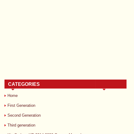
CATEGORIES
Home
First Generation
Second Generation
Third generation