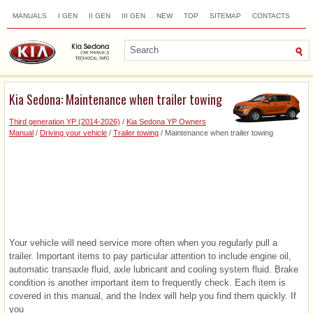
MANUALS
I GEN
II GEN
III GEN
NEW
TOP
SITEMAP
CONTACTS
SEARCH
Kia Sedona: Maintenance when trailer towing
Third generation YP (2014-2026)
/
Kia Sedona YP Owners
Manual
/
Driving your vehicle
/
Trailer towing
/ Maintenance when trailer towing
Your vehicle will need service more often when you regularly pull a
trailer. Important items to pay particular attention to include engine oil,
automatic transaxle fluid, axle lubricant and cooling system fluid. Brake
condition is another important item to frequently check. Each item is
covered in this manual, and the Index will help you find them quickly. If
you