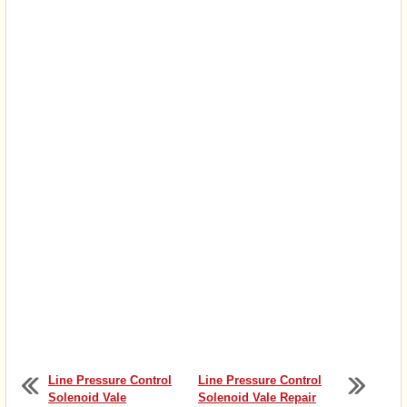
Line Pressure Control
Line Pressure Control
Solenoid Vale
Solenoid Vale Repair