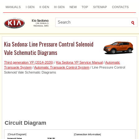
MANUALS
I GEN
II GEN
III GEN
NEW
TOP
SITEMAP
CONTACTS
SEARCH
Kia Sedona: Line Pressure Control Solenoid
Vale Schematic Diagrams
Third generation YP (2014-2026)
/
Kia Sedona YP Service Manual
/
Automatic
Transaxle System
/
Automatic Transaxle Control System
/ Line Pressure Control
Solenoid Vale Schematic Diagrams
Circuit Diagram