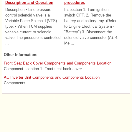
Description and Operation
procedures
Description • Line pressure
Inspection 1. Turn ignition
control solenoid valve is a
switch OFF. 2. Remove the
Variable Force Solenoid (VFS)
battery and battery tray. (Refer
type. • When TCM supplies
to Engine Electrical System -
variable current to solenoid
"Battery") 3. Disconnect the
valve, line pressure is controlled
solenoid valve connector (A). 4.
...
Me ...
Other Information:
Front Seat Back Cover Components and Components Location
Component Location 1. Front seat back cover ...
AC Inverter Unit Components and Components Location
Components ...