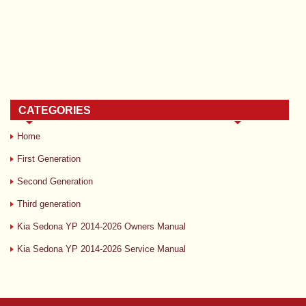
CATEGORIES
Home
First Generation
Second Generation
Third generation
Kia Sedona YP 2014-2026 Owners Manual
Kia Sedona YP 2014-2026 Service Manual