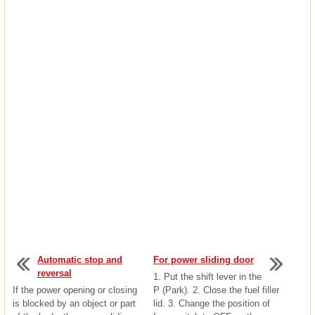
Automatic stop and
For power sliding door
reversal
1. Put the shift lever in the
If the power opening or closing
P (Park). 2. Close the fuel filler
is blocked by an object or part
lid. 3. Change the position of