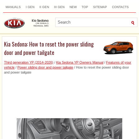
MANUALS
I GEN
II GEN
III GEN
NEW
TOP
SITEMAP
CONTACTS
SEARCH
Kia Sedona: How to reset the power sliding
door and power tailgate
Third generation YP (2014-2026)
/
Kia Sedona YP Owners Manual
/
Features of your
vehicle
/
Power sliding door and power tailgate
/ How to reset the power sliding door
and power tailgate