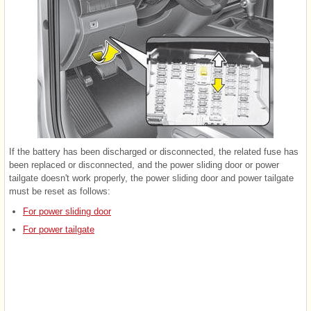
If the battery has been discharged or disconnected, the related fuse has
been replaced or disconnected, and the power sliding door or power
tailgate doesn't work properly, the power sliding door and power tailgate
must be reset as follows:
For power sliding door
For power tailgate