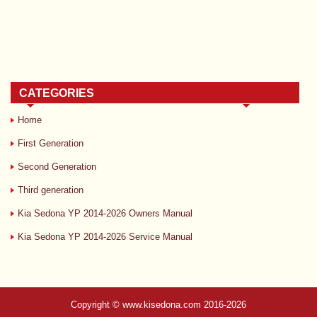
CATEGORIES
Home
First Generation
Second Generation
Third generation
Kia Sedona YP 2014-2026 Owners Manual
Kia Sedona YP 2014-2026 Service Manual
Copyright © www.kisedona.com 2016-2026