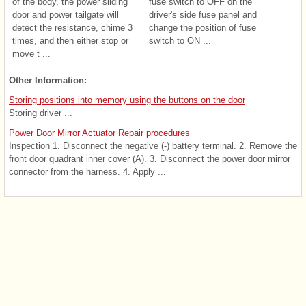
of the body, the power sliding
fuse switch to OFF on the
door and power tailgate will
driver's side fuse panel and
detect the resistance, chime 3
change the position of fuse
times, and then either stop or
switch to ON ...
move t ...
Other Information:
Storing positions into memory using the buttons on the door
Storing driver ...
Power Door Mirror Actuator Repair procedures
Inspection 1. Disconnect the negative (-) battery terminal. 2. Remove the
front door quadrant inner cover (A). 3. Disconnect the power door mirror
connector from the harness. 4. Apply ...