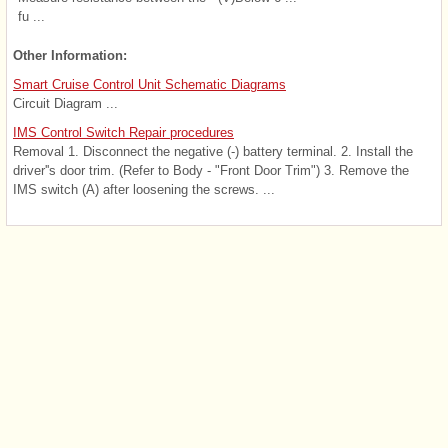
fu ...
Other Information:
Smart Cruise Control Unit Schematic Diagrams
Circuit Diagram ...
IMS Control Switch Repair procedures
Removal 1. Disconnect the negative (-) battery terminal. 2. Install the
driver''s door trim. (Refer to Body - "Front Door Trim") 3. Remove the
IMS switch (A) after loosening the screws. ...