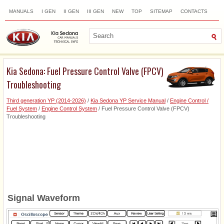
MANUALS
I GEN
II GEN
III GEN
NEW
TOP
SITEMAP
CONTACTS
SEARCH
Kia Sedona: Fuel Pressure Control Valve (FPCV)
Troubleshooting
Third generation YP (2014-2026)
/
Kia Sedona YP Service Manual
/
Engine Control /
Fuel System
/
Engine Control System
/ Fuel Pressure Control Valve (FPCV)
Troubleshooting
Signal Waveform