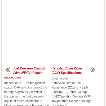
Fuel Pressure Control
Canister Close Valve
Valve (FPCV) Repair
(CCV) Specifications
procedures
Specification
Inspection 1. Turn the ignition
ItemSpecificationCoil
switch OFF and disconnect the
Resistance (Ω)19.5 ~ 22.5
battery negative (-) terminal. 2.
[20°C(68°F)]Rated Voltage
Disconnect the fuel pressure
(V)12Operation Voltage (V)9 ~
regulator valve connector. 3.
16Operation Release Voltage
Measure resistance between the
(V)Below 6 ...