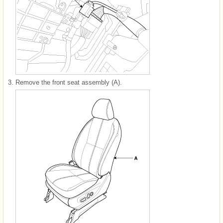
3.
Remove the front seat assembly (A).