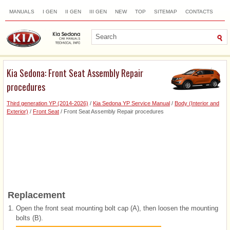
MANUALS
I GEN
II GEN
III GEN
NEW
TOP
SITEMAP
CONTACTS
SEARCH
Kia Sedona: Front Seat Assembly Repair
procedures
Third generation YP (2014-2026)
/
Kia Sedona YP Service Manual
/
Body (Interior and
Exterior)
/
Front Seat
/ Front Seat Assembly Repair procedures
Replacement
1.
Open the front seat mounting bolt cap (A), then loosen the mounting
bolts (B).