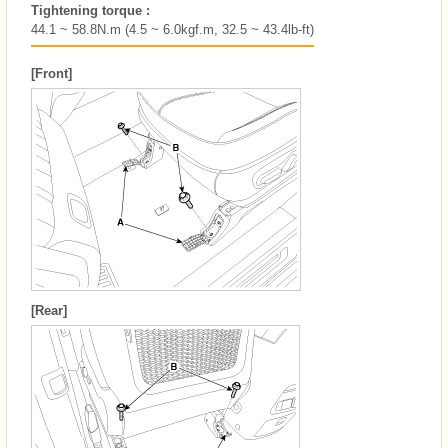
Tightening torque :
44.1 ~ 58.8N.m (4.5 ~ 6.0kgf.m, 32.5 ~ 43.4lb-ft)
[Front]
[Rear]