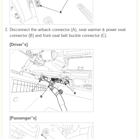
2.
Disconnect the airback connector (A), seat warmer & power seat
connector (B) and front seat belt buckle connector (C).
[Driver''s]
[Passenger''s]