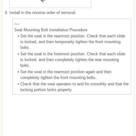
4.
Install in the reverse order of removal.
Seat Mounting Bolt Installation Procedure
•
Set the seat in the rearmost position. Check that each slide
is locked, and then temporarily tighten the front mounting
bolts.
•
Set the seat in the foremost position. Check that each slide
is locked, and then completely tighten the rear mounting
bolts.
•
Set the seat in the rearmost position again and then
completely tighten the front mounting bolts.
•
Check that the seat operates to and fro smoothly and that the
locking portion locks properly.