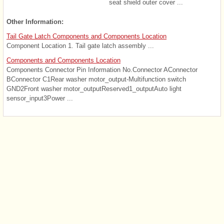
seat shield outer cover ...
Other Information:
Tail Gate Latch Components and Components Location
Component Location 1. Tail gate latch assembly ...
Components and Components Location
Components Connector Pin Information No.Connector AConnector
BConnector C1Rear washer motor_output-Multifunction switch
GND2Front washer motor_outputReserved1_outputAuto light
sensor_input3Power ...