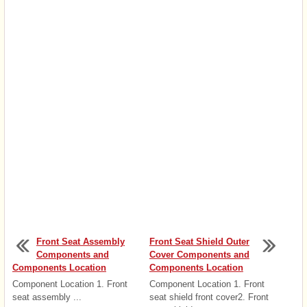
Front Seat Assembly
Front Seat Shield Outer
Components and
Cover Components and
Components Location
Components Location
Component Location 1. Front
Component Location 1. Front
seat assembly ...
seat shield front cover2. Front