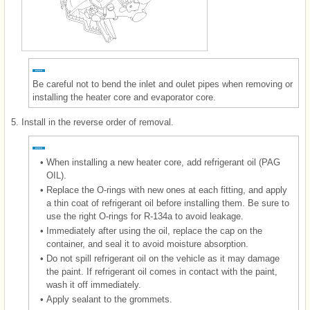
Be careful not to bend the inlet and oulet pipes when removing or
installing the heater core and evaporator core.
5.
Install in the reverse order of removal.
•
When installing a new heater core, add refrigerant oil (PAG
OIL).
•
Replace the O-rings with new ones at each fitting, and apply
a thin coat of refrigerant oil before installing them. Be sure to
use the right O-rings for R-134a to avoid leakage.
•
Immediately after using the oil, replace the cap on the
container, and seal it to avoid moisture absorption.
•
Do not spill refrigerant oil on the vehicle as it may damage
the paint. If refrigerant oil comes in contact with the paint,
wash it off immediately.
•
Apply sealant to the grommets.