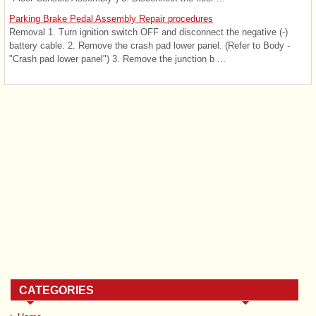
Parking Brake Pedal Assembly Repair procedures
Removal 1. Turn ignition switch OFF and disconnect the negative (-)
battery cable. 2. Remove the crash pad lower panel. (Refer to Body -
"Crash pad lower panel") 3. Remove the junction b ...
CATEGORIES