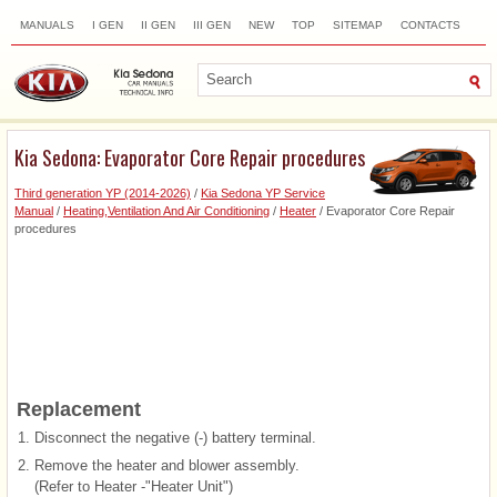
MANUALS
I GEN
II GEN
III GEN
NEW
TOP
SITEMAP
CONTACTS
SEARCH
Kia Sedona: Evaporator Core Repair procedures
Third generation YP (2014-2026)
/
Kia Sedona YP Service
Manual
/
Heating,Ventilation And Air Conditioning
/
Heater
/ Evaporator Core Repair
procedures
Replacement
1.
Disconnect the negative (-) battery terminal.
2.
Remove the heater and blower assembly.
(Refer to Heater -"Heater Unit")