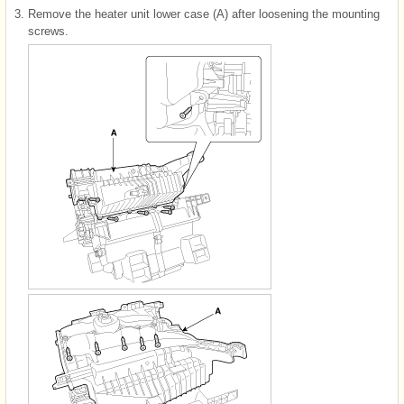
3.
Remove the heater unit lower case (A) after loosening the mounting
screws.