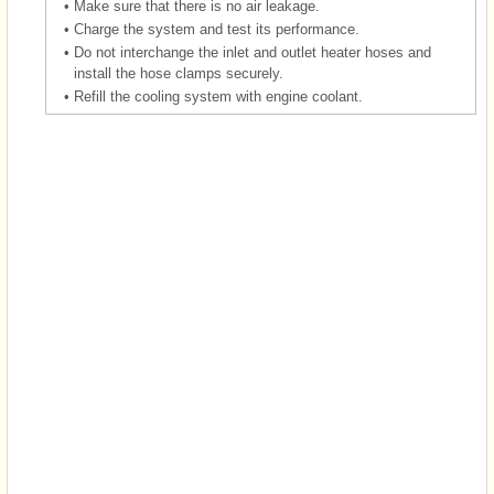
•
Make sure that there is no air leakage.
•
Charge the system and test its performance.
•
Do not interchange the inlet and outlet heater hoses and
install the hose clamps securely.
•
Refill the cooling system with engine coolant.