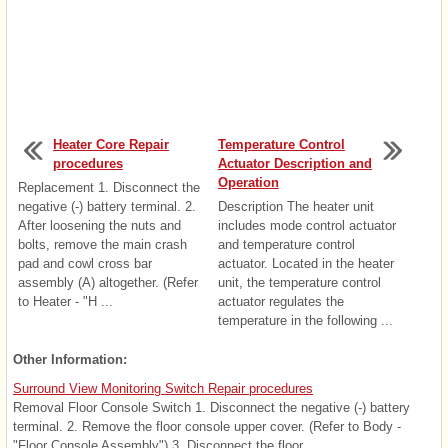
Heater Core Repair
Temperature Control
procedures
Actuator Description and
Operation
Replacement 1. Disconnect the
negative (-) battery terminal. 2.
Description The heater unit
After loosening the nuts and
includes mode control actuator
bolts, remove the main crash
and temperature control
pad and cowl cross bar
actuator. Located in the heater
assembly (A) altogether. (Refer
unit, the temperature control
to Heater - "H ...
actuator regulates the
temperature in the following ...
Other Information:
Surround View Monitoring Switch Repair procedures
Removal Floor Console Switch 1. Disconnect the negative (-) battery
terminal. 2. Remove the floor console upper cover. (Refer to Body -
"Floor Console Assembly") 3. Disconnect the floor ...