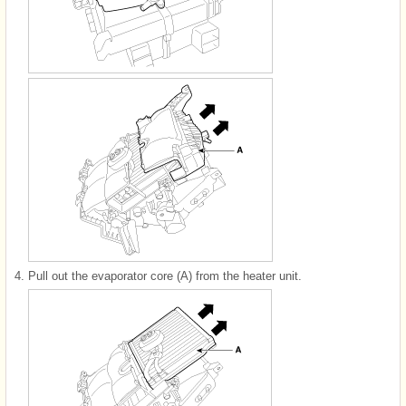
4.
Pull out the evaporator core (A) from the heater unit.