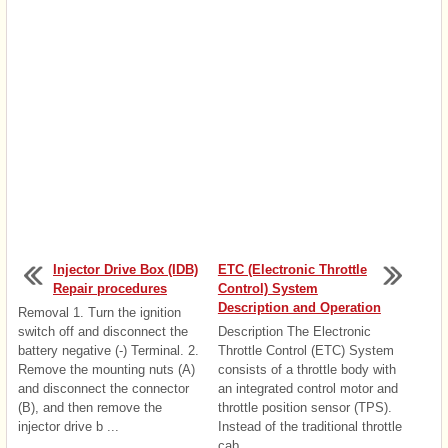
Injector Drive Box (IDB)
ETC (Electronic Throttle
Repair procedures
Control) System
Description and Operation
Removal 1. Turn the ignition
switch off and disconnect the
Description The Electronic
battery negative (-) Terminal. 2.
Throttle Control (ETC) System
Remove the mounting nuts (A)
consists of a throttle body with
and disconnect the connector
an integrated control motor and
(B), and then remove the
throttle position sensor (TPS).
injector drive b ...
Instead of the traditional throttle
cab ...