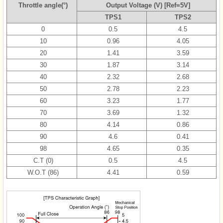
Throttle angle(°)
Output Voltage (V) [Ref=5V]
TPS1
TPS2
0
0.5
4.5
10
0.96
4.05
20
1.41
3.59
30
1.87
3.14
40
2.32
2.68
50
2.78
2.23
60
3.23
1.77
70
3.69
1.32
80
4.14
0.86
90
4.6
0.41
98
4.65
0.35
C.T (0)
0.5
4.5
W.O.T (86)
4.41
0.59