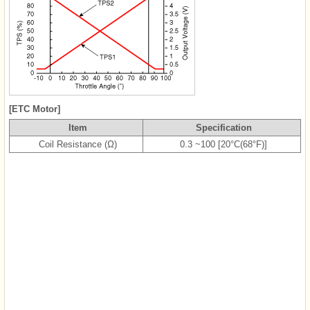
[ETC Motor]
Item
Specification
Coil Resistance (Ω)
0.3 ~100 [20°C(68°F)]