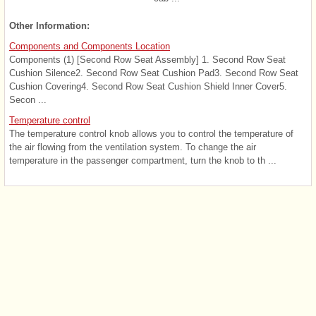
Other Information:
Components and Components Location
Components (1) [Second Row Seat Assembly] 1. Second Row Seat
Cushion Silence2. Second Row Seat Cushion Pad3. Second Row Seat
Cushion Covering4. Second Row Seat Cushion Shield Inner Cover5.
Secon ...
Temperature control
The temperature control knob allows you to control the temperature of
the air flowing from the ventilation system. To change the air
temperature in the passenger compartment, turn the knob to th ...