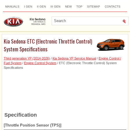
MANUALS
I GEN
II GEN
III GEN
NEW
TOP
SITEMAP
CONTACTS
SEARCH
Kia Sedona: ETC (Electronic Throttle Control)
System Specifications
Third generation YP (2014-2026)
/
Kia Sedona YP Service Manual
/
Engine Control /
Fuel System
/
Engine Control System
/ ETC (Electronic Throttle Control) System
Specifications
Specification
[Throttle Position Sensor (TPS)]