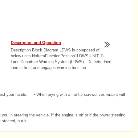
Description and Operation
Description Block Diagram LDWS is composed of
below units NoItemFunctionPosition1LDWS UNIT 1)
Lane Departure Warning System (LDWS) : Detects drive
lane in front and engages warning function ...
 your hands. • When prying with a flat-tip screwdriver, wrap it with
ou in steering the vehicle. If the engine is off or if the power steering
teered, but it ...