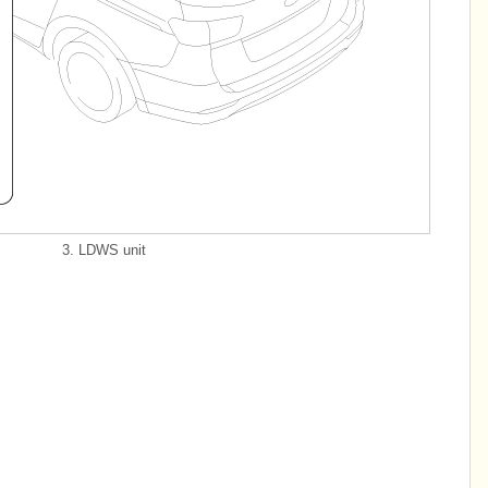
3. LDWS unit