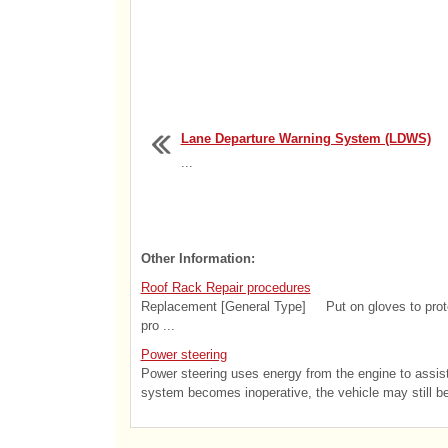
Lane Departure Warning System (LDWS)
...
Other Information:
Roof Rack Repair procedures
Replacement [General Type] Put on gloves to protect
pro ...
Power steering
Power steering uses energy from the engine to assist y
system becomes inoperative, the vehicle may still be s