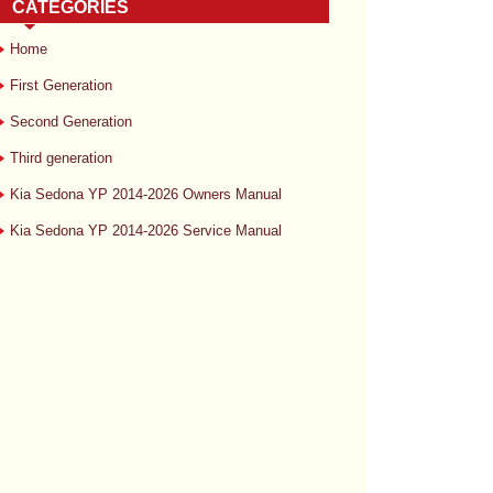
CATEGORIES
Home
First Generation
Second Generation
Third generation
Kia Sedona YP 2014-2026 Owners Manual
Kia Sedona YP 2014-2026 Service Manual