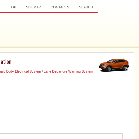
TOP
SITEMAP
CONTACTS
SEARCH
ation
al
/
Body Electrical System
/
Lane Departure Warning System