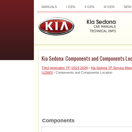
MANUALS
I GEN
II GEN
III GEN
NEW
Kia Sedona: Components and Components Loc
Third generation YP (2014-2026)
/
Kia Sedona YP Service Manu
(LDWS)
/ Components and Components Location
Components