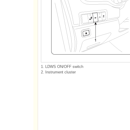
1. LDWS ON/OFF switch
2. Instrument cluster