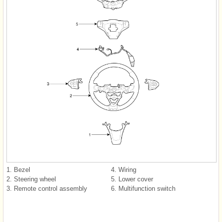
1. Bezel
4. Wiring
2. Steering wheel
5. Lower cover
3. Remote control assembly
6. Multifunction switch