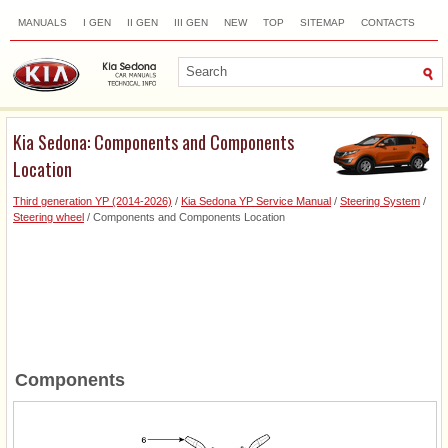
MANUALS
I GEN
II GEN
III GEN
NEW
TOP
SITEMAP
CONTACTS
SEARCH
Kia Sedona: Components and Components
Location
Third generation YP (2014-2026)
/
Kia Sedona YP Service Manual
/
Steering System
/
Steering wheel
/ Components and Components Location
Components