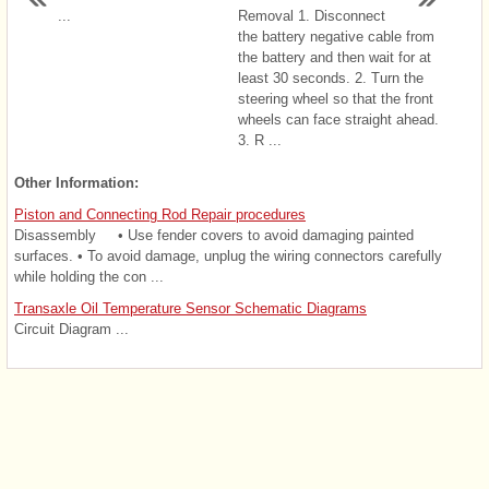
...
Removal 1. Disconnect
the battery negative cable from
the battery and then wait for at
least 30 seconds. 2. Turn the
steering wheel so that the front
wheels can face straight ahead.
3. R ...
Other Information:
Piston and Connecting Rod Repair procedures
Disassembly • Use fender covers to avoid damaging painted
surfaces. • To avoid damage, unplug the wiring connectors carefully
while holding the con ...
Transaxle Oil Temperature Sensor Schematic Diagrams
Circuit Diagram ...