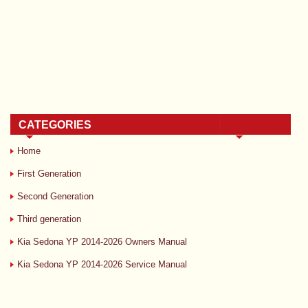
CATEGORIES
Home
First Generation
Second Generation
Third generation
Kia Sedona YP 2014-2026 Owners Manual
Kia Sedona YP 2014-2026 Service Manual