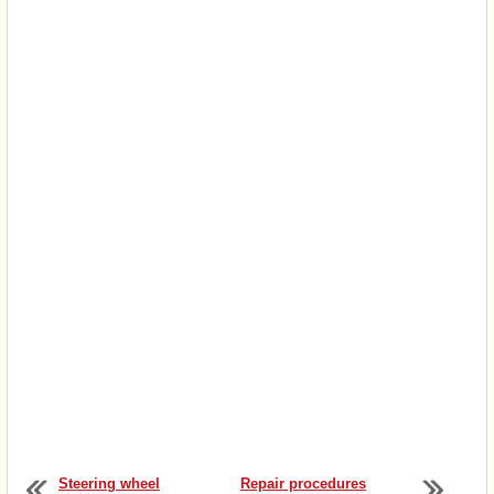
Steering wheel
Repair procedures