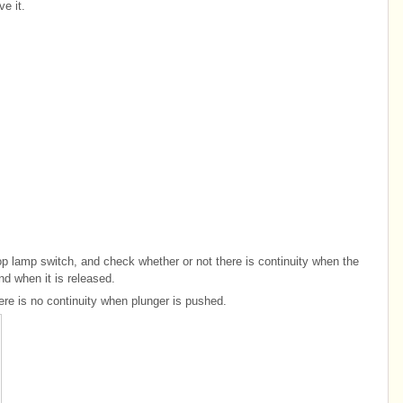
e it.
top lamp switch, and check whether or not there is continuity when the
nd when it is released.
here is no continuity when plunger is pushed.