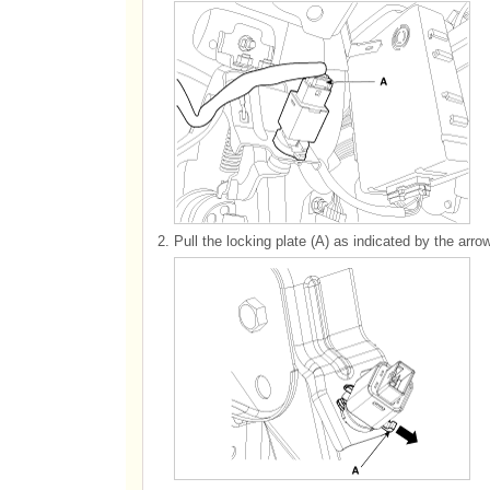
2.
Pull the locking plate (A) as indicated by the arrow