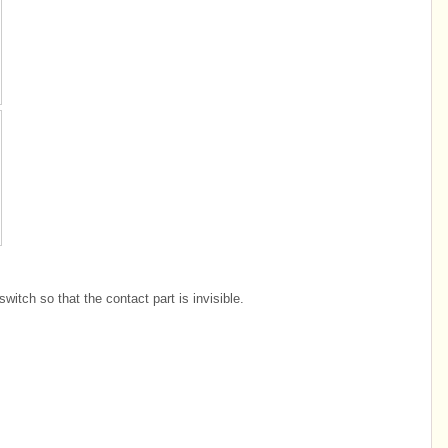
witch so that the contact part is invisible.