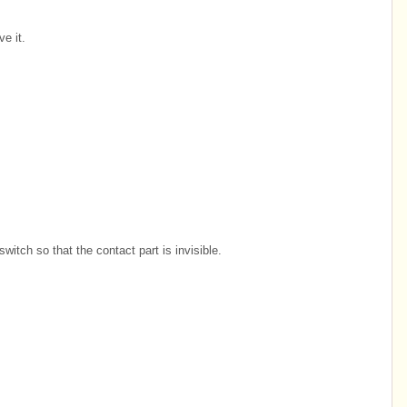
e it.
witch so that the contact part is invisible.