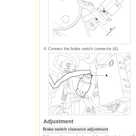
4.
Connect the brake switch connector (A).
Adjustment
Brake switch clearance adjustment