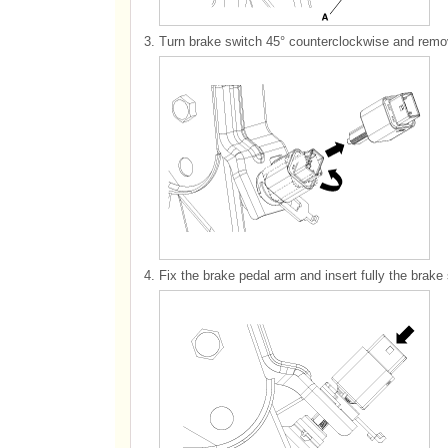
3.
Turn brake switch 45° counterclockwise and remov
4.
Fix the brake pedal arm and insert fully the brake s