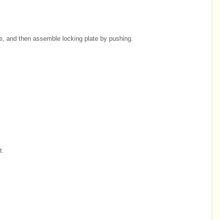
se, and then assemble locking plate by pushing.
t.