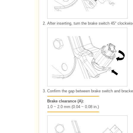
2.
After inserting, turn the brake switch 45° clockwi
3.
Confirm the gap between brake switch and bracke
Brake clearance (A):
1.0 ~ 2.0 mm (0.04 ~ 0.08 in.)