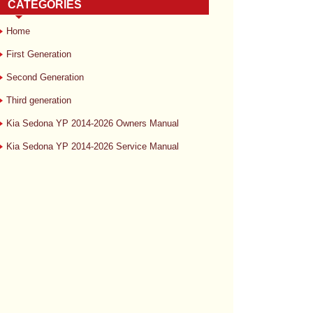
CATEGORIES
Home
First Generation
Second Generation
Third generation
Kia Sedona YP 2014-2026 Owners Manual
Kia Sedona YP 2014-2026 Service Manual