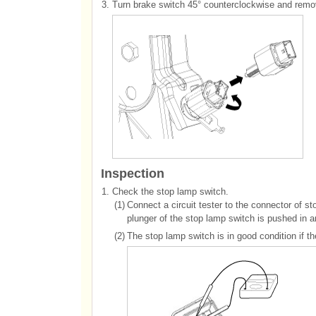
3.
Turn brake switch 45° counterclockwise and remov
Inspection
1.
Check the stop lamp switch.
(1)
Connect a circuit tester to the connector of s
plunger of the stop lamp switch is pushed in a
(2)
The stop lamp switch is in good condition if t