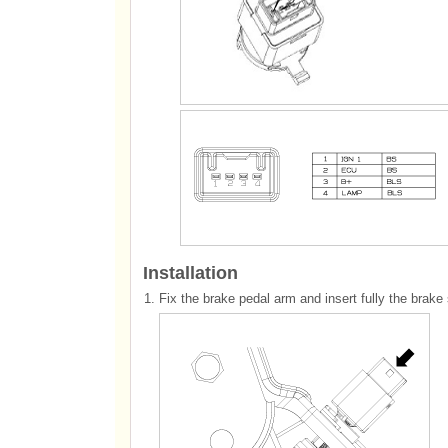
Installation
1.
Fix the brake pedal arm and insert fully the brake s