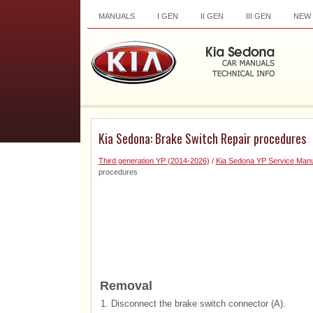
MANUALS
I GEN
II GEN
III GEN
NEW
Kia Sedona: Brake Switch Repair procedures
Third generation YP (2014-2026)
/
Kia Sedona YP Service Manu
procedures
Removal
1.
Disconnect the brake switch connector (A).