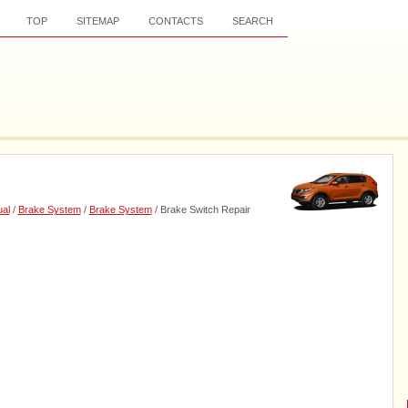
TOP
SITEMAP
CONTACTS
SEARCH
al
/
Brake System
/
Brake System
/ Brake Switch Repair