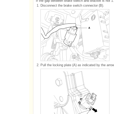
If the gap between brake switch and bracket is not 1.
1.
Disconnect the brake switch connector (B).
2.
Pull the locking plate (A) as indicated by the arrow