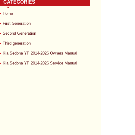
CATEGORIES
Home
First Generation
Second Generation
Third generation
Kia Sedona YP 2014-2026 Owners Manual
Kia Sedona YP 2014-2026 Service Manual