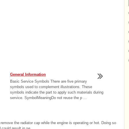
General Information
Basic Service Symbols There are five primary
symbols used to complement illustrations. These
symbols indicate the part to apply such materials during
service. SymbolMeaningDo not reuse the p ...
move the radiator cap while the engine is operating or hot. Doing so
ould result in se ...