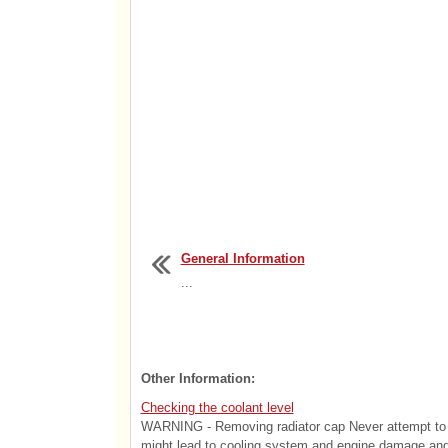
General Information
...
Other Information:
Checking the coolant level
WARNING - Removing radiator cap Never attempt to re
might lead to cooling system and engine damage and c