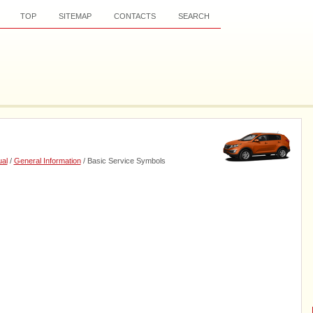
TOP
SITEMAP
CONTACTS
SEARCH
al
/
General Information
/ Basic Service Symbols