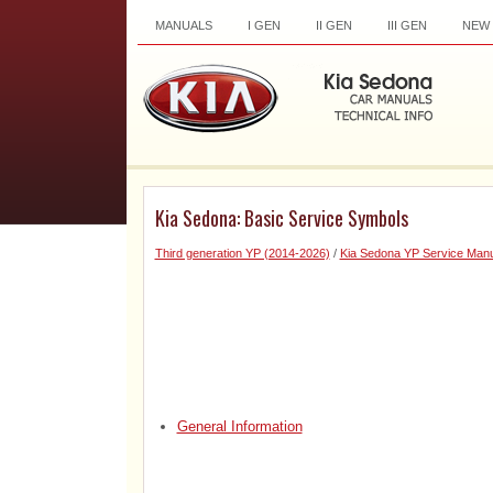
MANUALS
I GEN
II GEN
III GEN
NEW
Kia Sedona: Basic Service Symbols
Third generation YP (2014-2026)
/
Kia Sedona YP Service Manu
General Information