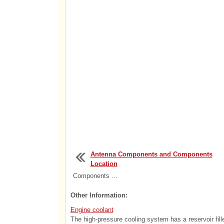
Antenna Components and Components
Location
Components ...
Other Information:
Engine coolant
The high-pressure cooling system has a reservoir filled