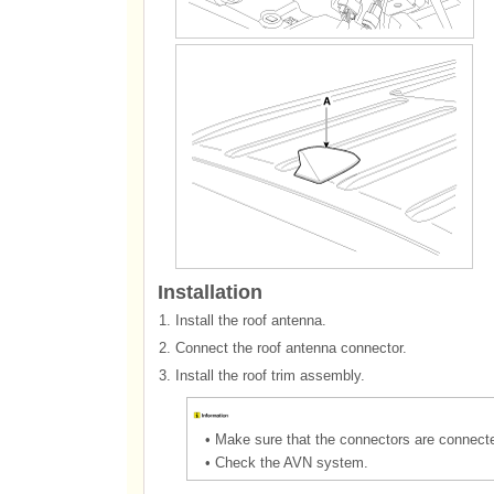
Installation
1.
Install the roof antenna.
2.
Connect the roof antenna connector.
3.
Install the roof trim assembly.
•
Make sure that the connectors are connecte
•
Check the AVN system.