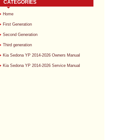
CATEGORIES
Home
First Generation
Second Generation
Third generation
Kia Sedona YP 2014-2026 Owners Manual
Kia Sedona YP 2014-2026 Service Manual