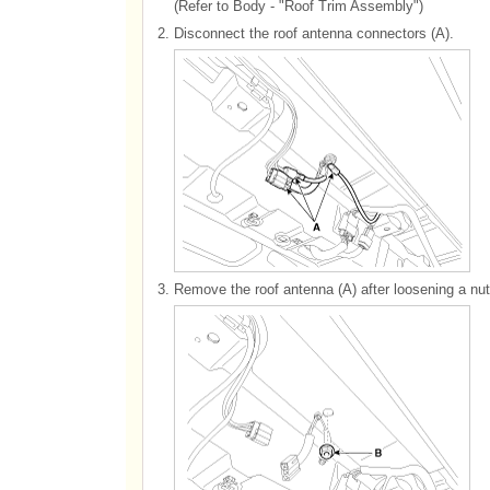
(Refer to Body - "Roof Trim Assembly")
2.
Disconnect the roof antenna connectors (A).
3.
Remove the roof antenna (A) after loosening a nut