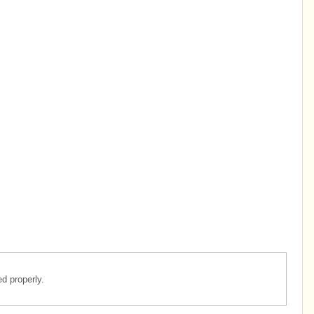
d properly.