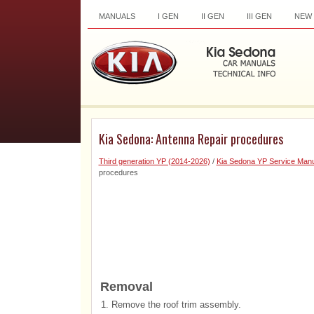
MANUALS
I GEN
II GEN
III GEN
NEW
Kia Sedona: Antenna Repair procedures
Third generation YP (2014-2026)
/
Kia Sedona YP Service Manu
procedures
Removal
1.
Remove the roof trim assembly.