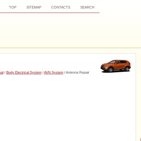
TOP
SITEMAP
CONTACTS
SEARCH
al
/
Body Electrical System
/
AVN System
/ Antenna Repair