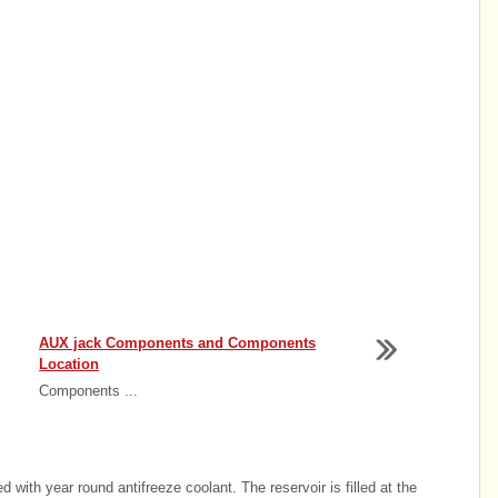
AUX jack Components and Components
Location
Components ...
 with year round antifreeze coolant. The reservoir is filled at the