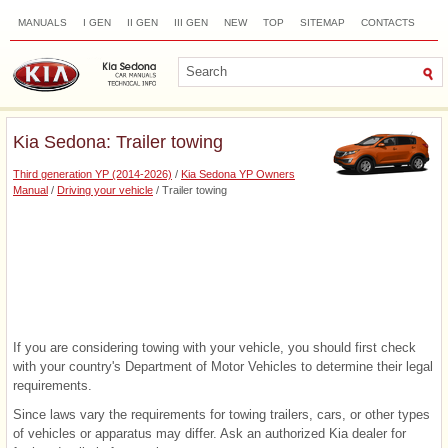
MANUALS
I GEN
II GEN
III GEN
NEW
TOP
SITEMAP
CONTACTS
SEARCH
Kia Sedona: Trailer towing
Third generation YP (2014-2026)
/
Kia Sedona YP Owners
Manual
/
Driving your vehicle
/ Trailer towing
If you are considering towing with your vehicle, you should first check
with your country's Department of Motor Vehicles to determine their legal
requirements.
Since laws vary the requirements for towing trailers, cars, or other types
of vehicles or apparatus may differ. Ask an authorized Kia dealer for