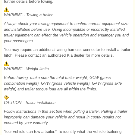
further details before towing.
WARNING - Towing a trailer
Always check your towing equipment to confirm correct equipment size
and installation before use. Using incompatible or incorrectly installed
trailer equipment can effect the vehicle operation and endanger you and
your passengers.
You may require an additional wiring harness connector to install a trailer
hitch. Please contact an authorized Kia dealer for more details.
WARNING - Weight limits
Before towing, make sure the total trailer weight, GCW (gross
combination weight), GVW (gross vehicle weight), GAW (gross axle
weight) and trailer tongue load are all within the limits.
CAUTION - Trailer installation
Follow instructions in this section when pulling a trailer. Pulling a trailer
improperly can damage your vehicle and result in costly repairs not
covered by your warranty.
Your vehicle can tow a trailer.* To identify what the vehicle trailering