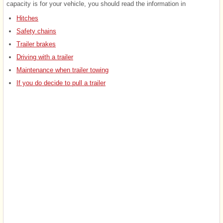
capacity is for your vehicle, you should read the information in
Hitches
Safety chains
Trailer brakes
Driving with a trailer
Maintenance when trailer towing
If you do decide to pull a trailer