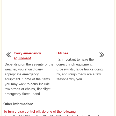
Carry emergency
Hitches
equipment
It's important to have the
Depending on the severity of the
correct hitch equipment.
weather, you should carry
Crosswinds, large trucks going
appropriate emergency
by, and rough roads are a few
equipment. Some of the items
reasons why you ...
you may want to carry include
tow straps or chains, flashlight,
emergency flares, sand ...
Other Information:
To turn cruise control off, do one of the following