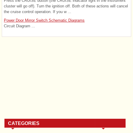
Press the CRUISE button (the CRUISE indicator light in the instrument
cluster will go off). Turn the ignition off. Both of these actions will cancel
the cruise control operation. If you w ...
Power Door Mirror Switch Schematic Diagrams
Circuit Diagram ...
CATEGORIES