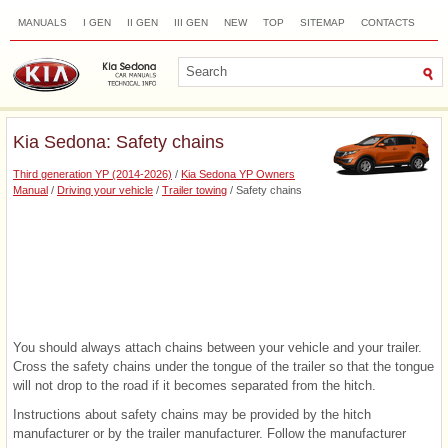
MANUALS
I GEN
II GEN
III GEN
NEW
TOP
SITEMAP
CONTACTS
SEARCH
Kia Sedona: Safety chains
Third generation YP (2014-2026)
/
Kia Sedona YP Owners
Manual
/
Driving your vehicle
/
Trailer towing
/ Safety chains
You should always attach chains between your vehicle and your trailer.
Cross the safety chains under the tongue of the trailer so that the tongue
will not drop to the road if it becomes separated from the hitch.
Instructions about safety chains may be provided by the hitch
manufacturer or by the trailer manufacturer. Follow the manufacturer