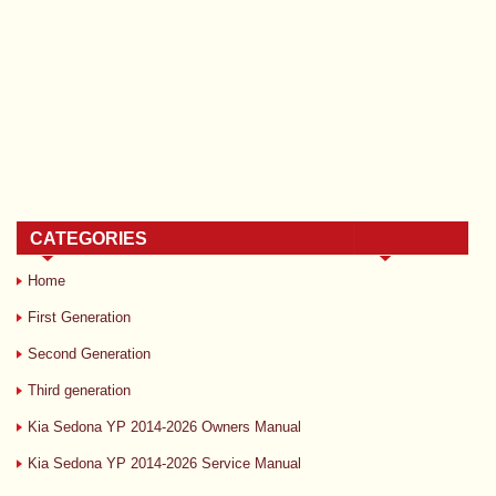
CATEGORIES
Home
First Generation
Second Generation
Third generation
Kia Sedona YP 2014-2026 Owners Manual
Kia Sedona YP 2014-2026 Service Manual