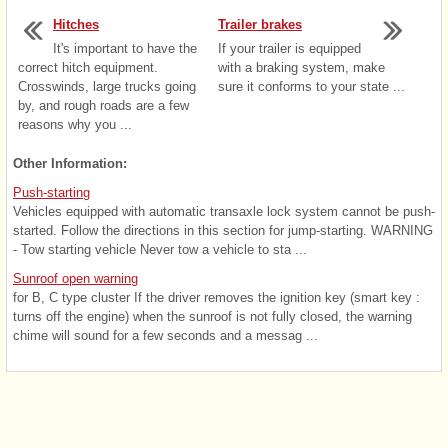
Hitches
Trailer brakes
It's important to have the
If your trailer is equipped
correct hitch equipment.
with a braking system, make
Crosswinds, large trucks going
sure it conforms to your state ...
by, and rough roads are a few
reasons why you ...
Other Information:
Push-starting
Vehicles equipped with automatic transaxle lock system cannot be push-
started. Follow the directions in this section for jump-starting. WARNING
- Tow starting vehicle Never tow a vehicle to sta ...
Sunroof open warning
for B, C type cluster If the driver removes the ignition key (smart key :
turns off the engine) when the sunroof is not fully closed, the warning
chime will sound for a few seconds and a messag ...