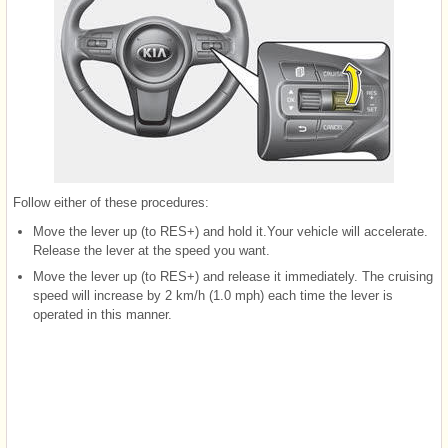
Follow either of these procedures:
Move the lever up (to RES+) and hold it.Your vehicle will accelerate.
Release the lever at the speed you want.
Move the lever up (to RES+) and release it immediately. The cruising
speed will increase by 2 km/h (1.0 mph) each time the lever is
operated in this manner.