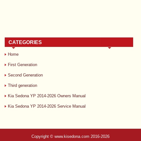
CATEGORIES
Home
First Generation
Second Generation
Third generation
Kia Sedona YP 2014-2026 Owners Manual
Kia Sedona YP 2014-2026 Service Manual
Copyright © www.kisedona.com 2016-2026