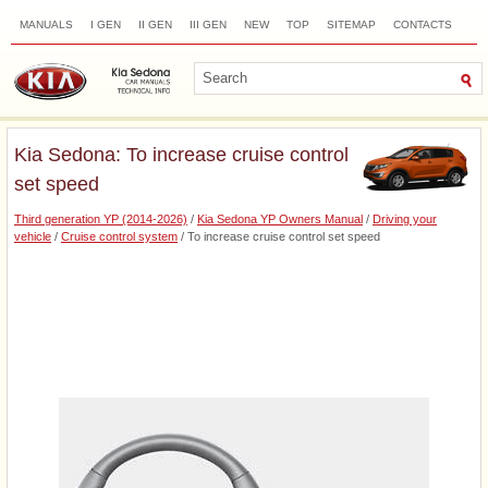
MANUALS
I GEN
II GEN
III GEN
NEW
TOP
SITEMAP
CONTACTS
SEARCH
Kia Sedona: To increase cruise control
set speed
Third generation YP (2014-2026)
/
Kia Sedona YP Owners Manual
/
Driving your
vehicle
/
Cruise control system
/ To increase cruise control set speed