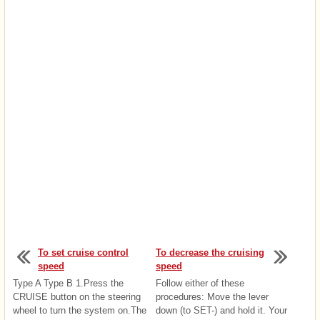
To set cruise control
To decrease the cruising
speed
speed
Type A Type B 1.Press the
Follow either of these
CRUISE button on the steering
procedures: Move the lever
wheel to turn the system on.The
down (to SET-) and hold it. Your