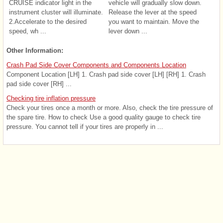
CRUISE indicator light in the
vehicle will gradually slow down.
instrument cluster will illuminate.
Release the lever at the speed
2.Accelerate to the desired
you want to maintain. Move the
speed, wh ...
lever down ...
Other Information:
Crash Pad Side Cover Components and Components Location
Component Location [LH] 1. Crash pad side cover [LH] [RH] 1. Crash
pad side cover [RH] ...
Checking tire inflation pressure
Check your tires once a month or more. Also, check the tire pressure of
the spare tire. How to check Use a good quality gauge to check tire
pressure. You cannot tell if your tires are properly in ...