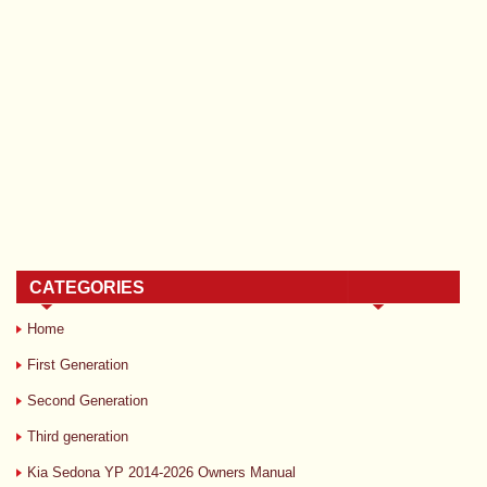
CATEGORIES
Home
First Generation
Second Generation
Third generation
Kia Sedona YP 2014-2026 Owners Manual