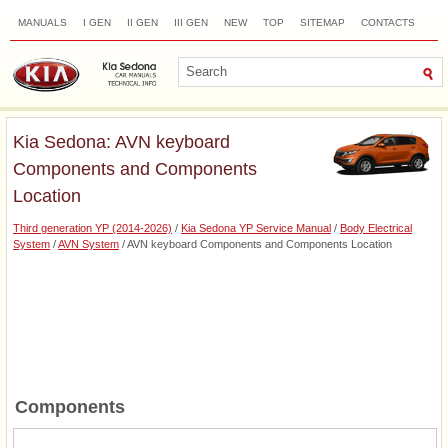
MANUALS
I GEN
II GEN
III GEN
NEW
TOP
SITEMAP
CONTACTS
SEARCH
Kia Sedona: AVN keyboard
Components and Components
Location
Third generation YP (2014-2026)
/
Kia Sedona YP Service Manual
/
Body Electrical
System
/
AVN System
/ AVN keyboard Components and Components Location
Components