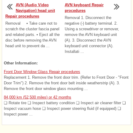
AVN (Audio Video
AVN keyboard Repair
Navigation) head unit
procedures
Repair procedures
Removal 1. Disconnect the
Removal • Take care not to
negative (-) battery terminal. 2.
scratch the cluster fascia panel
Using a screwdriver or remover,
and related parts. • Eject all the
remove the AVN keyboard unit
disc before removing the AVN
(A). 3. Disconnect the AVN
head unit to prevent da ...
keyboard unit connector (A).
Installati ...
Other Information:
Front Door Window Glass Repair procedures
Replacement 1. Remove the front door trim. (Refer to Front Door - "Front
Door Trim") 2. Remove the front door belt inside weatherstrip (A). 3.
Remove the front door window glass mounting ...
84,000 km (52,500 miles) or 42 months
❑ Rotate tire ❑ Inspect battery condition ❑ Inspect air cleaner filter ❑
Inspect vacuum hose ❑ Inspect power steering fluid (if equipped) ❑
Inspect power ...