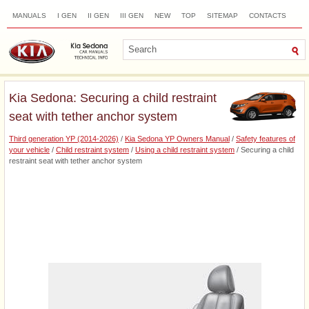
MANUALS
I GEN
II GEN
III GEN
NEW
TOP
SITEMAP
CONTACTS
SEARCH
Kia Sedona: Securing a child restraint
seat with tether anchor system
Third generation YP (2014-2026)
/
Kia Sedona YP Owners Manual
/
Safety features of
your vehicle
/
Child restraint system
/
Using a child restraint system
/ Securing a child
restraint seat with tether anchor system