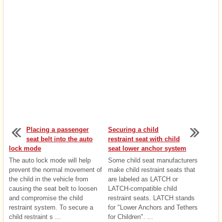
Placing a passenger
Securing a child
seat belt into the auto
restraint seat with child
lock mode
seat lower anchor system
The auto lock mode will help
Some child seat manufacturers
prevent the normal movement of
make child restraint seats that
the child in the vehicle from
are labeled as LATCH or
causing the seat belt to loosen
LATCH-compatible child
and compromise the child
restraint seats. LATCH stands
restraint system. To secure a
for "Lower Anchors and Tethers
child restraint s ...
for Children". ...