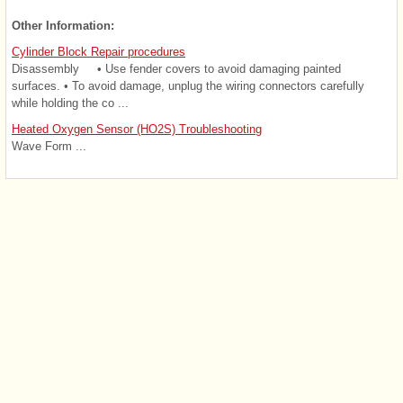
Other Information:
Cylinder Block Repair procedures
Disassembly • Use fender covers to avoid damaging painted
surfaces. • To avoid damage, unplug the wiring connectors carefully
while holding the co ...
Heated Oxygen Sensor (HO2S) Troubleshooting
Wave Form ...