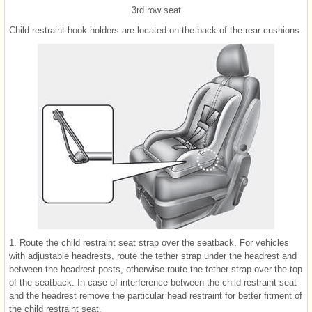
3rd row seat
Child restraint hook holders are located on the back of the rear cushions.
1. Route the child restraint seat strap over the seatback. For vehicles
with adjustable headrests, route the tether strap under the headrest and
between the headrest posts, otherwise route the tether strap over the top
of the seatback. In case of interference between the child restraint seat
and the headrest remove the particular head restraint for better fitment of
the child restraint seat.