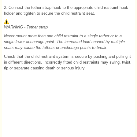
2. Connect the tether strap hook to the appropriate child restraint hook
holder and tighten to secure the child restraint seat.
WARNING - Tether strap
Never mount more than one child restraint to a single tether or to a
single lower anchorage point. The increased load caused by multiple
seats may cause the tethers or anchorage points to break.
Check that the child restraint system is secure by pushing and pulling it
in different directions. Incorrectly fitted child restraints may swing, twist,
tip or separate causing death or serious injury.