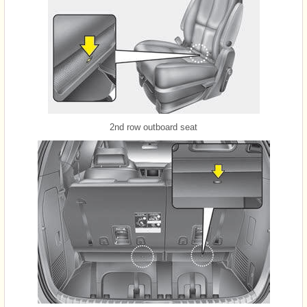
2nd row outboard seat