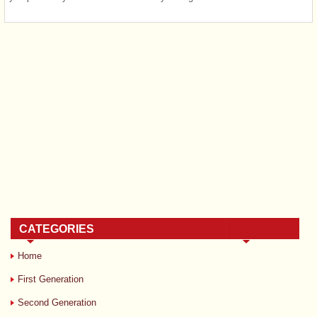
CATEGORIES
Home
First Generation
Second Generation