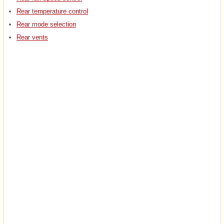
Rear temperature control
Rear mode selection
Rear vents