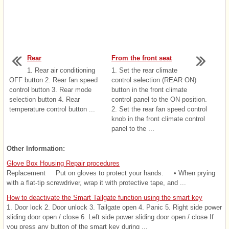
Rear
From the front seat
1. Rear air conditioning
1. Set the rear climate
OFF button 2. Rear fan speed
control selection (REAR ON)
control button 3. Rear mode
button in the front climate
selection button 4. Rear
control panel to the ON position.
temperature control button ...
2. Set the rear fan speed control
knob in the front climate control
panel to the ...
Other Information:
Glove Box Housing Repair procedures
Replacement Put on gloves to protect your hands. • When prying
with a flat-tip screwdriver, wrap it with protective tape, and ...
How to deactivate the Smart Tailgate function using the smart key
1. Door lock 2. Door unlock 3. Tailgate open 4. Panic 5. Right side power
sliding door open / close 6. Left side power sliding door open / close If
you press any button of the smart key during ...