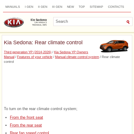
MANUALS
I GEN
II GEN
III GEN
NEW
TOP
SITEMAP
CONTACTS
SEARCH
Kia Sedona: Rear climate control
Third generation YP (2014-2026)
/
Kia Sedona YP Owners
Manual
/
Features of your vehicle
/
Manual climate control system
/ Rear climate
control
To turn on the rear climate control system;
From the front seat
From the rear seat
Rear fan speed control