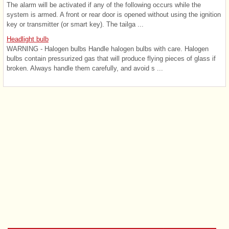
The alarm will be activated if any of the following occurs while the
system is armed. A front or rear door is opened without using the ignition
key or transmitter (or smart key). The tailga ...
Headlight bulb
WARNING - Halogen bulbs Handle halogen bulbs with care. Halogen
bulbs contain pressurized gas that will produce flying pieces of glass if
broken. Always handle them carefully, and avoid s ...