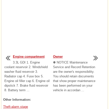
Engine compartment
Owner
3.3L GDI 1. Engine
✽ NOTICE Maintenance
coolant reservoir 2. Windshield
Service and Record Retention
washer fluid reservoir 3.
are the owner's responsibility.
Radiator cap 4. Fuse box 5.
You should retain documents
Engine oil filler cap 6. Engine oil
that show proper maintenance
dipstick 7. Brake fluid reservoir
has been performed on your
8. Battery term ...
vehicle in accordan ...
Other Information:
Theft-alarm stage