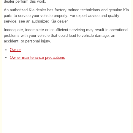
dealer perform this work.
An authorized Kia dealer has factory trained technicians and genuine Kia
parts to service your vehicle properly. For expert advice and quality
service, see an authorized Kia dealer.
Inadequate, incomplete or insufficient servicing may result in operational
problems with your vehicle that could lead to vehicle damage, an
accident, or personal injury.
Owner
Owner maintenance precautions