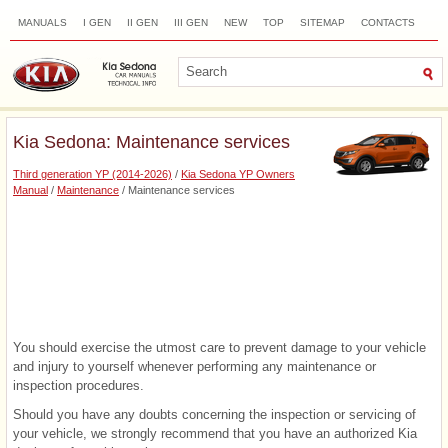
MANUALS
I GEN
II GEN
III GEN
NEW
TOP
SITEMAP
CONTACTS
SEARCH
Kia Sedona: Maintenance services
Third generation YP (2014-2026)
/
Kia Sedona YP Owners
Manual
/
Maintenance
/ Maintenance services
You should exercise the utmost care to prevent damage to your vehicle
and injury to yourself whenever performing any maintenance or
inspection procedures.
Should you have any doubts concerning the inspection or servicing of
your vehicle, we strongly recommend that you have an authorized Kia