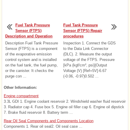
Fuel Tank Pressure
Fuel Tank Pressure
Sensor (FTPS)
Sensor (FTPS) Repair
Description and Operation
procedures
Description Fuel Tank Pressure
Inspection 1. Connect the GDS
Sensor (FTPS) is a component
to the Data Link Connector
of the evaporative emission
(DLC). 2. Measure the output
control system and is installed
voltage of the FTPS. Pressure
on the fuel tank, the fuel pump,
[kPa (kgf/cm², psi)]Output
or the canister. It checks the
Voltage (V) [Ref=5V]-6.67
purge con ...
(-0.06, -0.97)0.502 ...
Other Information:
Engine compartment
3.3L GDI 1. Engine coolant reservoir 2. Windshield washer fluid reservoir
3. Radiator cap 4. Fuse box 5. Engine oil filler cap 6. Engine oil dipstick
7. Brake fluid reservoir 8. Battery term ...
Rear Oil Seal Components and Components Location
Components 1. Rear oil seal2. Oil seal case ...