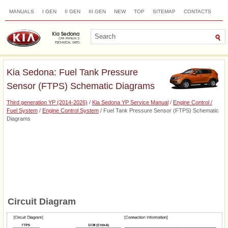
MANUALS
I GEN
II GEN
III GEN
NEW
TOP
SITEMAP
CONTACTS
SEARCH
Kia Sedona: Fuel Tank Pressure
Sensor (FTPS) Schematic Diagrams
Third generation YP (2014-2026)
/
Kia Sedona YP Service Manual
/
Engine Control /
Fuel System
/
Engine Control System
/ Fuel Tank Pressure Sensor (FTPS) Schematic
Diagrams
Circuit Diagram