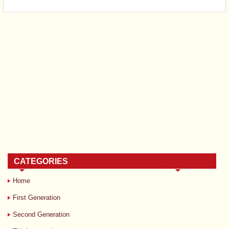
CATEGORIES
Home
First Generation
Second Generation