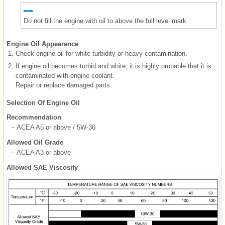
Do not fill the engine with oil to above the full level mark.
Engine Oil Appearance
1.
Check engine oil for white turbidity or heavy contamination.
2.
If engine oil becomes turbid and white, it is highly probable that it is
contaminated with engine coolant.
Repair or replace damaged parts.
Selection Of Engine Oil
Recommendation
–
ACEA A5 or above / 5W-30
Allowed Oil Grade
–
ACEA A3 or above
Allowed SAE Viscosity