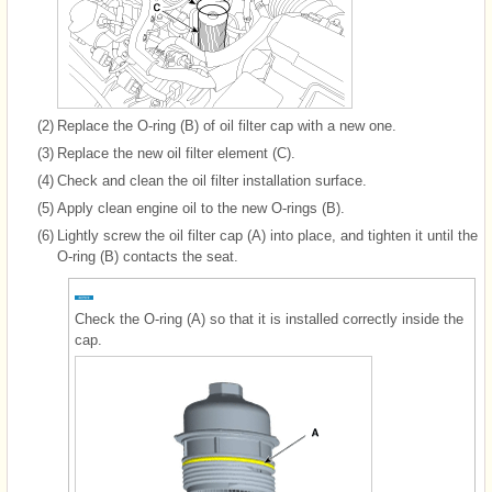
(2)
Replace the O-ring (B) of oil filter cap with a new one.
(3)
Replace the new oil filter element (C).
(4)
Check and clean the oil filter installation surface.
(5)
Apply clean engine oil to the new O-rings (B).
(6)
Lightly screw the oil filter cap (A) into place, and tighten it until the
O-ring (B) contacts the seat.
Check the O-ring (A) so that it is installed correctly inside the
cap.