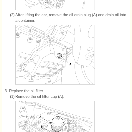
(2)
After lifting the car, remove the oil drain plug (A) and drain oil into
a container.
3.
Replace the oil filter.
(1)
Remove the oil filter cap (A).