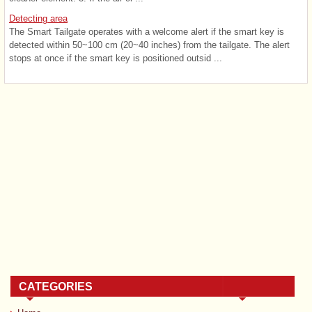
Detecting area
The Smart Tailgate operates with a welcome alert if the smart key is
detected within 50~100 cm (20~40 inches) from the tailgate. The alert
stops at once if the smart key is positioned outsid ...
CATEGORIES