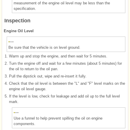
measurement of the engine oil level may be less than the
specification.
Inspection
Engine Oil Level
Be sure that the vehicle is on level ground.
1.
Warm up and stop the engine, and then wait for 5 minutes.
2.
Turn the engine off and wait for a few minutes (about 5 minutes) for
the oil to return to the oil pan.
3.
Pull the dipstick out, wipe and re-insert it fully.
4.
Check that the oil level is between the "L" and "F" level marks on the
engine oil level gauge.
5.
If the level is low, check for leakage and add oil up to the full level
mark.
Use a funnel to help prevent spilling the oil on engine
components.