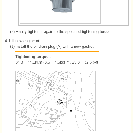
(7)
Finally tighten it again to the specified tightening torque.
4.
Fill new engine oil.
(1)
Install the oil drain plug (A) with a new gasket.
Tightening torque :
34.3 ~ 44.1N.m (3.5 ~ 4.5kgf.m, 25.3 ~ 32.5lb-ft)