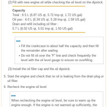
(2)
Fill with new engine oil while checking the oil level on the dipstick.
Capacity
Total : 6.5 L (6.87 US qt, 5.72 lmp qt, 1.72 US.gal)
Oil pan : 6.0 L (6.34 US qt, 5.28 lmp qt, 1.58 US.gal)
Drain and refill including oil filter :
5.7 L (6.02 US qt, 5.01 lmp qt, 1.50 US.gal)
•
Fill the crankcase to about half the capacity and then fill
the remainder after waiting.
•
Do not fill oil over the ''F'' line and check frequently the
level with the oil level gauge to ensure no overfilling.
(3)
Install the oil filler cap and the oil dipstick.
5.
Start the engine and check that no oil is leaking from the drain plug or
oil filter.
6.
Recheck the engine oil level.
When rechecking the engine oil level, be sure to warm up the
engine enough. If the engine is not warmed up sufficiently, the