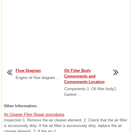
Flow Diagram
Oil Filter Body
Components and
Engine oil flow diagram ...
Components Location
Components 1. Oil filter body2.
Gasket ...
Other Information:
Air Cleaner Filter Repair procedures
Inspection 1. Remove the air cleaner element. 2. Check that the air filter
is excessively dirty. If the air filter is excessively dirty, replace the air
cleaner element. 3. If the air cl ...