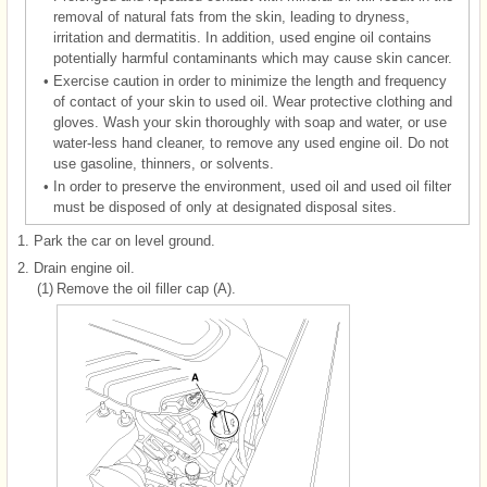
removal of natural fats from the skin, leading to dryness,
irritation and dermatitis. In addition, used engine oil contains
potentially harmful contaminants which may cause skin cancer.
•
Exercise caution in order to minimize the length and frequency
of contact of your skin to used oil. Wear protective clothing and
gloves. Wash your skin thoroughly with soap and water, or use
water-less hand cleaner, to remove any used engine oil. Do not
use gasoline, thinners, or solvents.
•
In order to preserve the environment, used oil and used oil filter
must be disposed of only at designated disposal sites.
1.
Park the car on level ground.
2.
Drain engine oil.
(1)
Remove the oil filler cap (A).