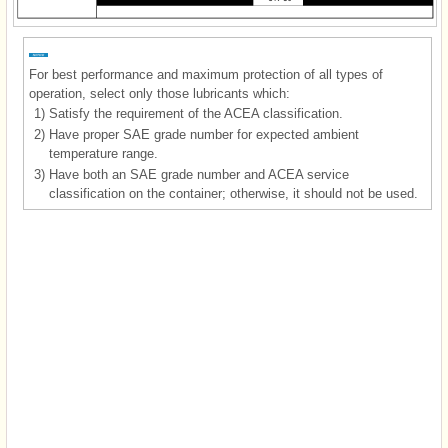
For best performance and maximum protection of all types of
operation, select only those lubricants which:
1)
Satisfy the requirement of the ACEA classification.
2)
Have proper SAE grade number for expected ambient
temperature range.
3)
Have both an SAE grade number and ACEA service
classification on the container; otherwise, it should not be used.