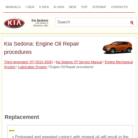
MANUALS
I GEN
II GEN
III GEN
NEW
TOP
SITEMAP
CONTACTS
SEARCH
Kia Sedona: Engine Oil Repair
procedures
Third generation YP (2014-2026)
/
Kia Sedona YP Service Manual
/
Engine Mechanical
System
/
Lubrication System
/ Engine Oil Repair procedures
Replacement
•
Prolonged and repeated contact with mineral oil will result in the