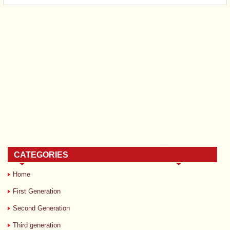
CATEGORIES
Home
First Generation
Second Generation
Third generation