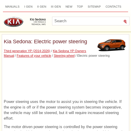
MANUALS
I GEN
II GEN
III GEN
NEW
TOP
SITEMAP
CONTACTS
SEARCH
Kia Sedona: Electric power steering
Third generation YP (2014-2026)
/
Kia Sedona YP Owners
Manual
/
Features of your vehicle
/
Steering wheel
/ Electric power steering
Power steering uses the motor to assist you in steering the vehicle. If
the engine is off or if the power steering system becomes inoperative,
the vehicle may still be steered, but it will require increased steering
effort.
The motor driven power steering is controlled by the power steering