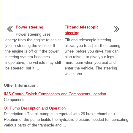
Power steering
Tilt and telescopic
steering
Power steering uses
energy from the engine to assist
Tilt and telescopic steering
you in steering the vehicle. If
allows you to adjust the steering
the engine is off or if the power
wheel before you drive.You can
steering system becomes
also raise it to give your legs
inoperative, the vehicle may still
more room when you exit and
be steered, but it ...
enter the vehicle. The steering
wheel sho ...
Other Information:
IMS Control Switch Components and Components Location
Components ...
Oil Pump Description and Operation
Description • The oil pump is integrated with 26 brake chamber. •
Rotation of the pump builds the hydraulic pressure needed for lubricating
various parts of the transaxle and ...