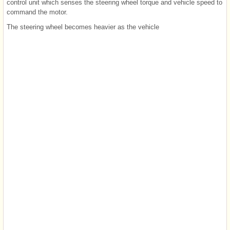
control unit which senses the steering wheel torque and vehicle speed to
command the motor.
The steering wheel becomes heavier as the vehicle