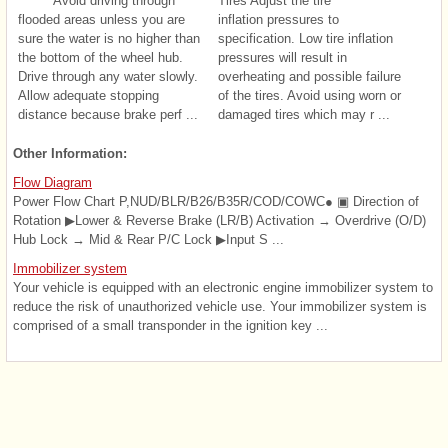
Avoid driving through
Tires Adjust the tire
flooded areas unless you are
inflation pressures to
sure the water is no higher than
specification. Low tire inflation
the bottom of the wheel hub.
pressures will result in
Drive through any water slowly.
overheating and possible failure
Allow adequate stopping
of the tires. Avoid using worn or
distance because brake perf ...
damaged tires which may r ...
Other Information:
Flow Diagram
Power Flow Chart P,NUD/BLR/B26/B35R/COD/COWC● ▣ Direction of
Rotation ▶Lower & Reverse Brake (LR/B) Activation → Overdrive (O/D)
Hub Lock → Mid & Rear P/C Lock ▶Input S ...
Immobilizer system
Your vehicle is equipped with an electronic engine immobilizer system to
reduce the risk of unauthorized vehicle use. Your immobilizer system is
comprised of a small transponder in the ignition key ...