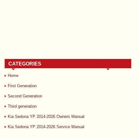
CATEGORIES
Home
First Generation
Second Generation
Third generation
Kia Sedona YP 2014-2026 Owners Manual
Kia Sedona YP 2014-2026 Service Manual