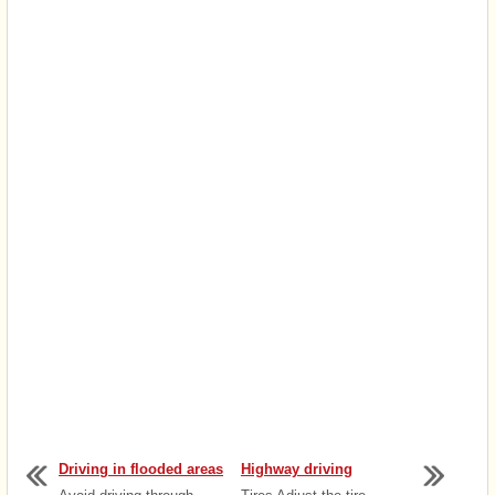
Driving in flooded areas
Highway driving