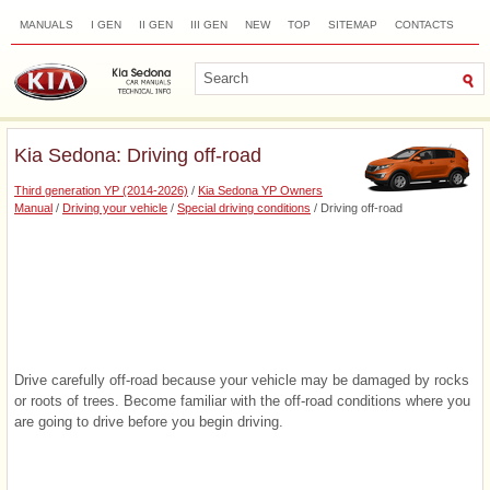
MANUALS
I GEN
II GEN
III GEN
NEW
TOP
SITEMAP
CONTACTS
SEARCH
Kia Sedona: Driving off-road
Third generation YP (2014-2026)
/
Kia Sedona YP Owners
Manual
/
Driving your vehicle
/
Special driving conditions
/ Driving off-road
Drive carefully off-road because your vehicle may be damaged by rocks
or roots of trees. Become familiar with the off-road conditions where you
are going to drive before you begin driving.