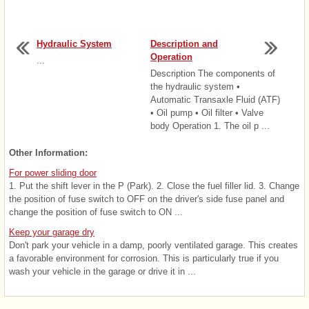
Hydraulic System
Description and
Operation
...
Description The components of
the hydraulic system •
Automatic Transaxle Fluid (ATF)
• Oil pump • Oil filter • Valve
body Operation 1. The oil p ...
Other Information:
For power sliding door
1. Put the shift lever in the P (Park). 2. Close the fuel filler lid. 3. Change
the position of fuse switch to OFF on the driver's side fuse panel and
change the position of fuse switch to ON ...
Keep your garage dry
Don't park your vehicle in a damp, poorly ventilated garage. This creates
a favorable environment for corrosion. This is particularly true if you
wash your vehicle in the garage or drive it in ...