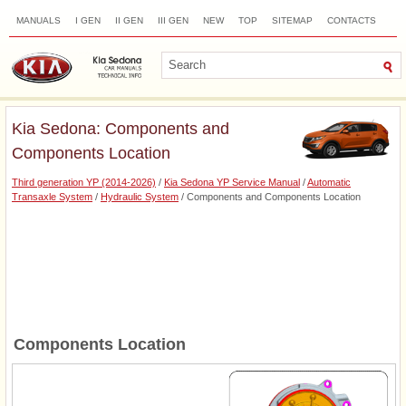
MANUALS
I GEN
II GEN
III GEN
NEW
TOP
SITEMAP
CONTACTS
SEARCH
Kia Sedona: Components and
Components Location
Third generation YP (2014-2026)
/
Kia Sedona YP Service Manual
/
Automatic
Transaxle System
/
Hydraulic System
/ Components and Components Location
Components Location