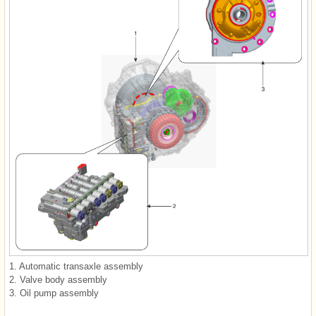
1. Automatic transaxle assembly
2. Valve body assembly
3. Oil pump assembly