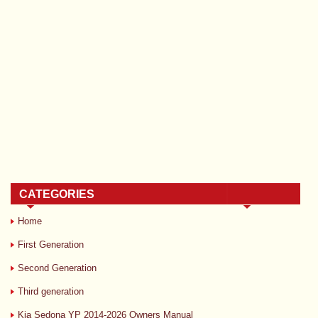
CATEGORIES
Home
First Generation
Second Generation
Third generation
Kia Sedona YP 2014-2026 Owners Manual