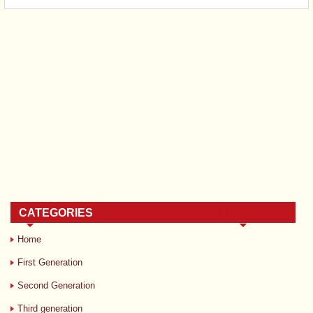
CATEGORIES
Home
First Generation
Second Generation
Third generation