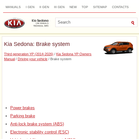
MANUALS
I GEN
II GEN
III GEN
NEW
TOP
SITEMAP
CONTACTS
SEARCH
Kia Sedona: Brake system
Third generation YP (2014-2026)
/
Kia Sedona YP Owners
Manual
/
Driving your vehicle
/ Brake system
Power brakes
Parking brake
Anti-lock brake system (ABS)
Electronic stability control (ESC)