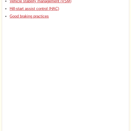
Vehicle stability management (VSM)
Hill-start assist control (HAC)
Good braking practices