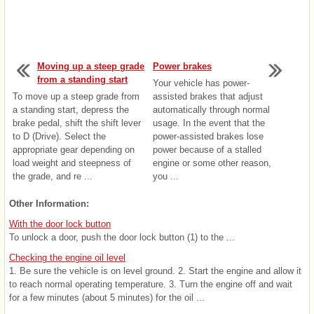
Moving up a steep grade
Power brakes
from a standing start
Your vehicle has power-
To move up a steep grade from
assisted brakes that adjust
a standing start, depress the
automatically through normal
brake pedal, shift the shift lever
usage. In the event that the
to D (Drive). Select the
power-assisted brakes lose
appropriate gear depending on
power because of a stalled
load weight and steepness of
engine or some other reason,
the grade, and re ...
you ...
Other Information:
With the door lock button
To unlock a door, push the door lock button (1) to the ...
Checking the engine oil level
1. Be sure the vehicle is on level ground. 2. Start the engine and allow it
to reach normal operating temperature. 3. Turn the engine off and wait
for a few minutes (about 5 minutes) for the oil ...